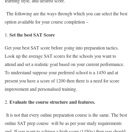
learning style, and desired score.
The following are the ways through which you can select the best
option available for your course completion –
Set the best SAT Score
Get your best SAT score before going into preparation tactics.
Look up the average SAT scores for the schools you want to
attend and set a realistic goal based on your current performance.
To understand suppose your preferred school is a 1450 and at
present you have a score of 1200 then there is a need for score
improvement and personalised training.
Evaluate the course structure and features.
It is not that every online preparation course is the same. The
best
online SAT prep course
will be as per your study requirements
and If you want to achieve a high score (1450+) then you should