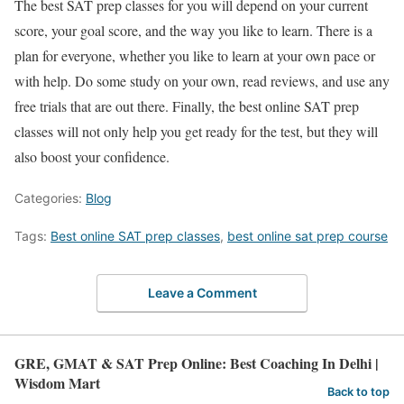
The
best SAT prep classes
for you will depend on your current
score, your goal score, and the way you like to learn. There is a
plan for everyone, whether you like to learn at your own pace or
with help. Do some study on your own, read reviews, and use any
free trials that are out there. Finally, the
best online SAT prep
classes
will not only help you get ready for the test, but they will
also boost your confidence
.
Categories:
Blog
Tags:
Best online SAT prep classes
,
best online sat prep course
Leave a Comment
GRE, GMAT & SAT Prep Online: Best Coaching In Delhi |
Wisdom Mart
Back to top