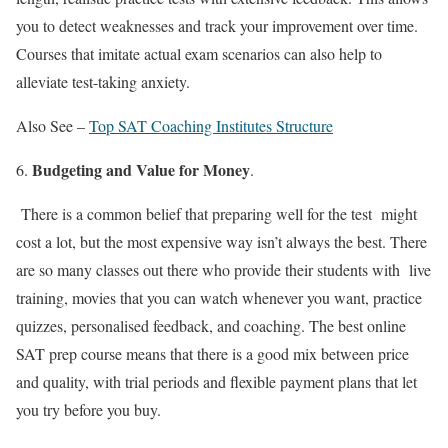
you to detect weaknesses and track your improvement over time.
Courses that imitate actual exam scenarios can also help to
alleviate test-taking anxiety.
Also See –
Top SAT Coaching Institutes Structure
Budgeting and Value for Money
.
There is a common belief that preparing well for the test might
cost a lot, but the most expensive way isn’t always the best. There
are so many classes out there who provide their students with live
training, movies that you can watch whenever you want, practice
quizzes, personalised feedback, and coaching. The
best online
SAT prep course
means that there is a good mix between price
and quality, with trial periods and flexible payment plans that let
you try before you buy.