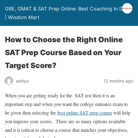
GRE, GMAT & SAT Prep Online: Best Coaching In Delhi
| Wisdom Mart
How to Choose the Right Online
SAT Prep Course Based on Your
Target Score?
aditya
12 months ago
When you are getting ready for the SAT test then it is an
important step and when you want the college entrance exam to
be given then selecting
the
best online SAT prep course
will help
you improve your scores. There are so many options available
and it is critical to choose a course that matches your objectives,