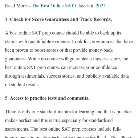
Read More –
The Best Online SAT Classes in 2025
Check for Score Guarantees and Track Records.
A
best online SAT prep course
should be able to back up its
claims with quantifiable evidence. Look for programmes that have
been proven to boost scores or that provide money-back
guarantees. While no course will guarantee a flawless score,
the
best online SAT prep course
can increase your confidence
through testimonials, success stories, and publicly available data
on student results.
Access to practice tests and comments
.
There is only one standard mantra for learning and that is practice
makes perfect and this is true especially for standardised
assessments. The
best online SAT prep courses
include full-
length, realistic practice tests with extensive feedback. This allows