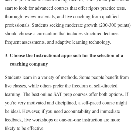
start to look for advanced courses that offer rigors practice tests,
thorough review materials, and live coaching from qualified
professionals. Students seeking moderate growth (200-300 points)
should choose a curriculum that includes structured lectures,
frequent assessments, and adaptive learning technology.
Choose the Instructional approach for the selection of a
coaching company
Students learn in a variety of methods. Some people benefit from
live classes, while others prefer the freedom of self-directed
learning. The
best online SAT prep courses
offer both options. If
you’re very motivated and disciplined, a self-paced course might
be ideal. However, if you need accountability and immediate
feedback, live workshops or one-on-one instruction are more
likely to be effective.