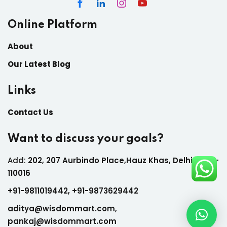
Online Platform
About
Our Latest Blog
Links
Contact Us
Want to discuss your goals?
Add:
202, 207 Aurbindo Place,Hauz Khas, Delhi India-
110016
+
91-9811019442,
+
91-9873629442
aditya@wisdommart.com
,
pankaj@wisdommart.com