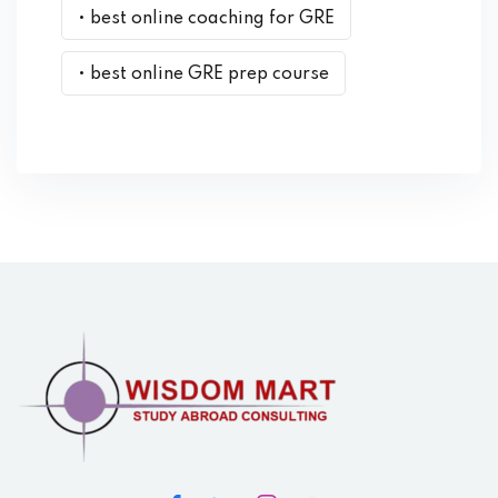
• best online coaching for GRE
• best online GRE prep course