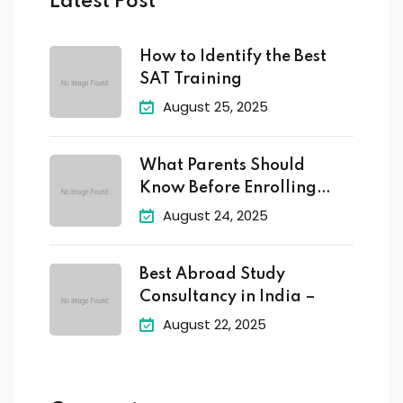
Latest Post
How to Identify the Best
SAT Training
August 25, 2025
What Parents Should
Know Before Enrolling
Their
August 24, 2025
Best Abroad Study
Consultancy in India –
August 22, 2025