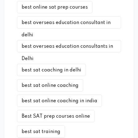
best online sat prep courses
best overseas education consultant in
delhi
best overseas education consultants in
Delhi
best sat coaching in delhi
best sat online coaching
best sat online coaching in india
Best SAT prep courses online
best sat training