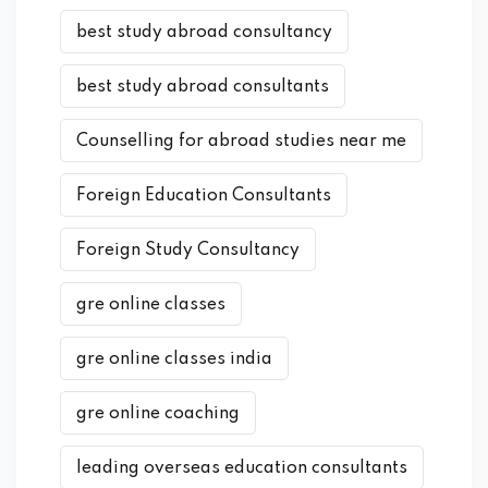
best study abroad consultancy
best study abroad consultants
Counselling for abroad studies near me
Foreign Education Consultants
Foreign Study Consultancy
gre online classes
gre online classes india
gre online coaching
leading overseas education consultants