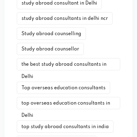
study abroad consultant in Delhi
study abroad consultants in delhi ncr
Study abroad counselling
Study abroad counsellor
the best study abroad consultants in
Delhi
Top overseas education consultants
top overseas education consultants in
Delhi
top study abroad consultants in india