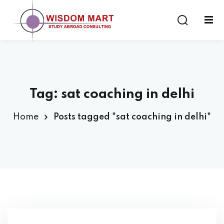
Tag:
sat coaching in delhi
ort
Home
Posts tagged "sat coaching in delhi"
es
s