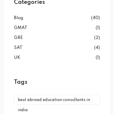
Categories
Blog
(40)
GMAT
(1)
GRE
(2)
SAT
(4)
UK
(1)
Tags
best abroad education consultants in
india