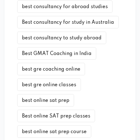
best consultancy for abroad studies
Best consultancy for study in Australia
best consultancy to study abroad
Best GMAT Coaching in India
best gre coaching online
best gre online classes
best online sat prep
Best online SAT prep classes
best online sat prep course