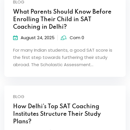
BLOG
What Parents Should Know Before
Enrolling Their Child in SAT
Coaching in Delhi?
August 24, 2025
Com 0
For many Indian students, a good SAT score is
the first step towards furthering their study
abroad. The Scholastic Assessment…
BLOG
How Delhi’s Top SAT Coaching
Institutes Structure Their Study
Plans?