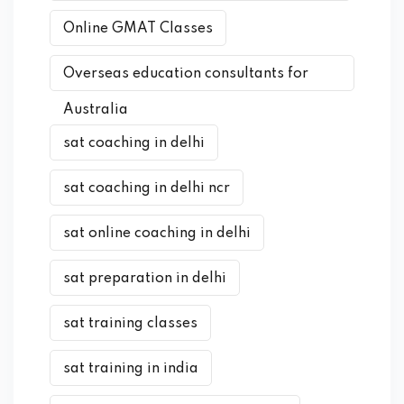
Online GMAT Classes
Overseas education consultants for
Australia
sat coaching in delhi
sat coaching in delhi ncr
sat online coaching in delhi
sat preparation in delhi
sat training classes
sat training in india