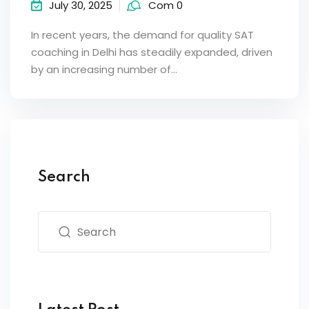
July 30, 2025
Com 0
In recent years, the demand for quality SAT
coaching in Delhi has steadily expanded, driven
by an increasing number of…
Search