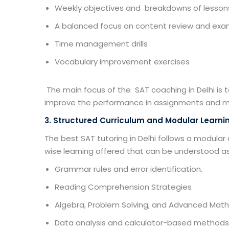
Weekly objectives and breakdowns of lessons
A balanced focus on content review and exa
Time management drills
Vocabulary improvement exercises
The main focus of the
SAT coaching in Delhi
is 
improve the performance in assignments and m
3. Structured Curriculum and Modular Learni
The best SAT tutoring in Delhi follows a modular
wise learning offered that can be understood a
Grammar rules and error identification.
Reading Comprehension Strategies
Algebra, Problem Solving, and Advanced Math
Data analysis and calculator-based methods