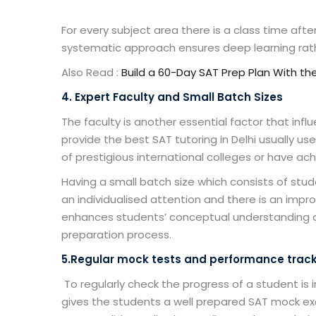
For every subject area there is a class time afte
systematic approach ensures deep learning rat
Also Read :
Build a 60-Day SAT Prep Plan With th
4. Expert Faculty and Small Batch Sizes
The faculty is another essential factor that influ
provide the
best SAT tutoring in Delhi
usually us
of prestigious international colleges or have ac
Having a small batch size which consists of stu
an individualised attention and there is an imp
enhances students’ conceptual understanding 
preparation process.
5.Regular mock tests and performance track
To regularly check the progress of a student is 
gives the students a well prepared SAT mock ex