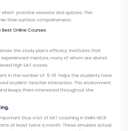
r which practice sessions and quizzes. This
her than surface comprehension.
e Best Online Courses
ences the study plan’s efficacy. Institutes that
e experienced mentors, many of whom are alumni
hieved high SAT scores.
dent in the number of 5-10 helps the students have
roved student-teacher interaction. This environment
and keeps them interested throughout the
ing.
important thus a lot of
SAT coaching in Delhi-NCR
ams at least twice a month. These simulate actual