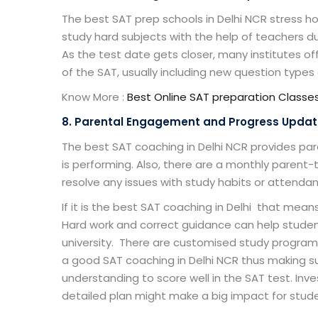
The
best SAT prep schools in Delhi NCR
stress ho
study hard subjects with the help of teachers du
As the test date gets closer, many institutes of
of the SAT, usually including new question type
Know More :
Best Online SAT
preparation
Classe
8. Parental Engagement and Progress Upda
The
best SAT coaching in Delhi NCR
provides par
is performing. Also, there are a monthly paren
resolve any issues with study habits or attenda
If it is the
best SAT coaching in Delhi
that means 
Hard work and correct guidance can help studen
university. There are customised study program
a good
SAT coaching in Delhi NCR
thus making su
understanding to score well in the SAT test. In
detailed plan might make a big impact for stude