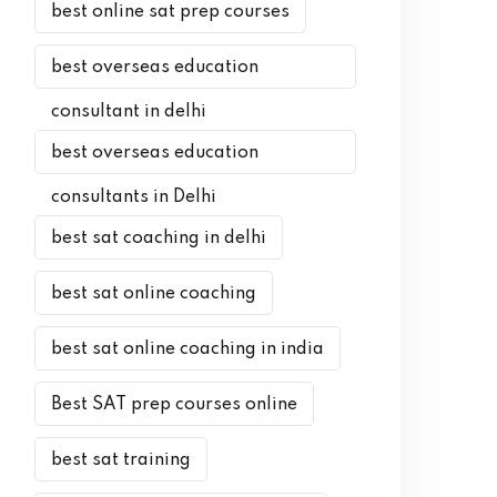
best online sat prep courses
best overseas education
consultant in delhi
best overseas education
consultants in Delhi
best sat coaching in delhi
best sat online coaching
best sat online coaching in india
Best SAT prep courses online
best sat training