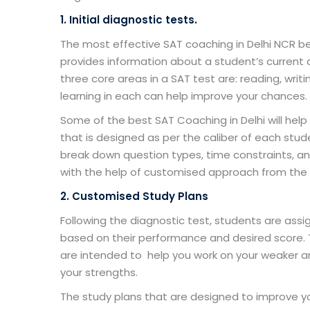
1. Initial diagnostic tests.
The most effective
SAT coaching in Delhi NCR
be
provides information about a student’s current a
three core areas in a SAT test are: reading, wr
learning in each can help improve your chances.
Some of the
best SAT Coaching in Delhi
will hel
that is designed as per the caliber of each stu
break down question types, time constraints, an
with the help of customised approach from the 
2. Customised Study Plans
Following the diagnostic test, students are ass
based on their performance and desired score.
are intended to help you work on your weaker 
your strengths.
The study plans that are designed to improve your