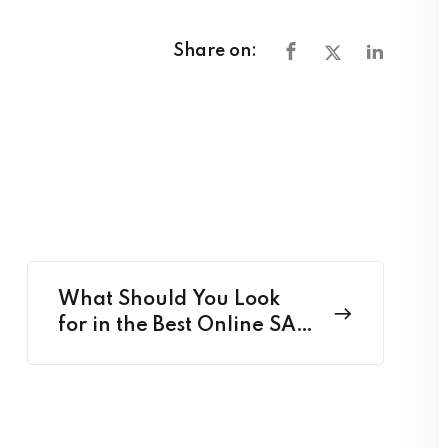
Share on:
What Should You Look
for in the Best Online SAT
Classes in 2025?