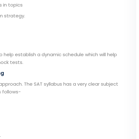
 in topics
m strategy.
to help establish a dynamic schedule which will help
ock tests.
ng
 approach. The SAT syllabus has a very clear subject
s follows-
.