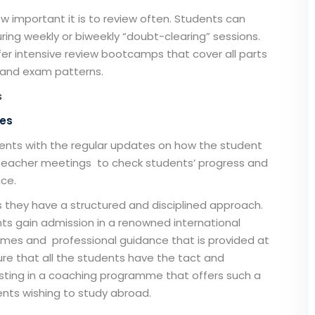
w important it is to review often. Students can
ring weekly or biweekly “doubt-clearing” sessions.
fer intensive review bootcamps that cover all parts
s and exam patterns.
s
tes
ents with the regular updates on how the student
t-teacher meetings to check students’ progress and
nce.
they have a structured and disciplined approach.
ts gain admission in a renowned international
mes and professional guidance that is provided at
re that all the students have the tact and
vesting in a coaching programme that offers such a
nts wishing to study abroad.