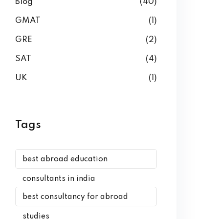
Blog
(40)
GMAT
(1)
GRE
(2)
SAT
(4)
UK
(1)
Tags
best abroad education
consultants in india
best consultancy for abroad
studies