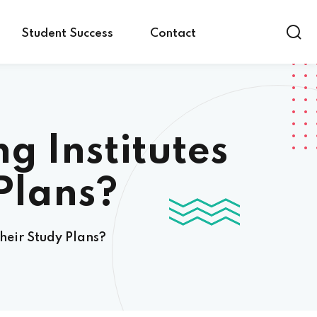
Student Success
Contact
g Institutes
Plans?
heir Study Plans?