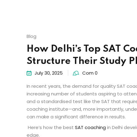
Blog
How Delhi’s Top SAT Coa
Structure Their Study P
July 30, 2025
Com 0
In recent years, the demand for quality
SAT coac
increasing number of students aspiring to atten
and a standardised test like the SAT that requi
coaching institute—and, more importantly, unde
can make a significant difference in results.
Here’s how the
best
SAT coaching
in Delhi
devel
edge.