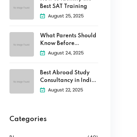
Best SAT Training
August 25, 2025
What Parents Should
Know Before
Enrolling Their
August 24, 2025
Best Abroad Study
Consultancy in India
–
August 22, 2025
Categories