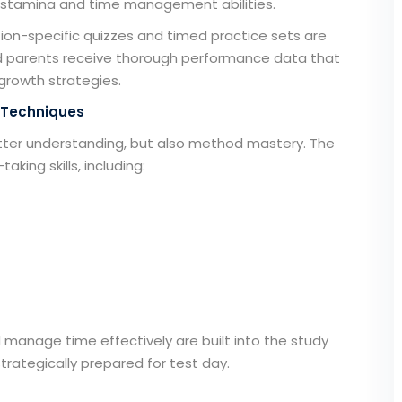
ir stamina and time management abilities.
ion-specific quizzes and timed practice sets are
d parents receive thorough performance data that
growth strategies.
 Techniques
atter understanding, but also method mastery. The
king skills, including:
manage time effectively are built into the study
trategically prepared for test day.