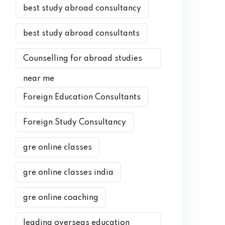
best study abroad consultancy
best study abroad consultants
Counselling for abroad studies
near me
Foreign Education Consultants
Foreign Study Consultancy
gre online classes
gre online classes india
gre online coaching
leading overseas education