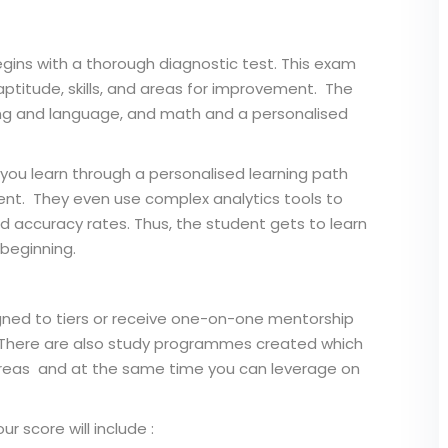
gins with a thorough diagnostic test. This exam
ptitude, skills, and areas for improvement. The
iting and language, and math and a personalised
p you learn through a personalised learning path
dent. They even use complex analytics tools to
d accuracy rates. Thus, the student gets to learn
beginning.
igned to tiers or receive one-on-one mentorship
 There are also study programmes created which
areas and at the same time you can leverage on
 score will include :