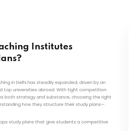
ching Institutes
lans?
hing in Delhi
has steadily expanded, driven by an
d top universities abroad. With tight competition
res both strategy and substance, choosing the right
rstanding how they structure their study plans—
ops study plans that give students a competitive