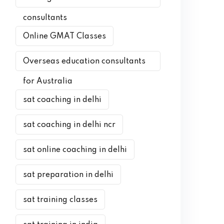
consultants
Online GMAT Classes
Overseas education consultants
for Australia
sat coaching in delhi
sat coaching in delhi ncr
sat online coaching in delhi
sat preparation in delhi
sat training classes