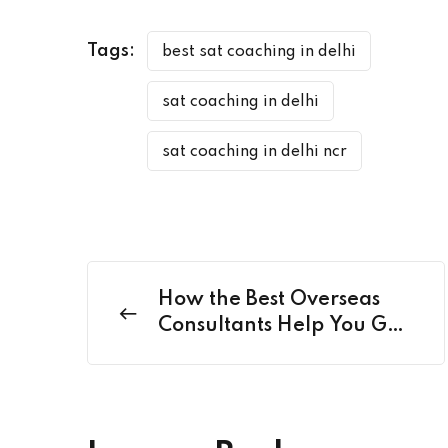
Tags:
best sat coaching in delhi
sat coaching in delhi
sat coaching in delhi ncr
How the Best Overseas
Consultants Help You Go
Beyond Just Admissions?