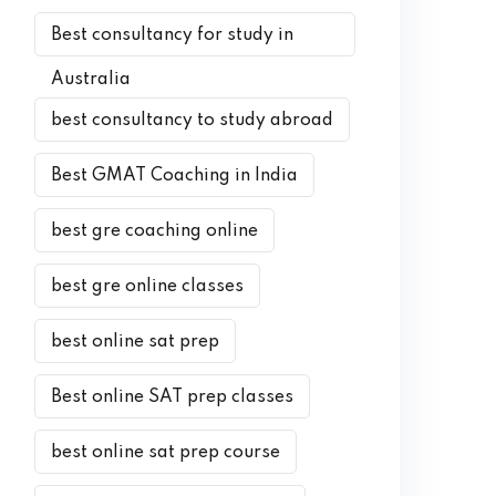
Best consultancy for study in
Australia
best consultancy to study abroad
Best GMAT Coaching in India
best gre coaching online
best gre online classes
best online sat prep
Best online SAT prep classes
best online sat prep course