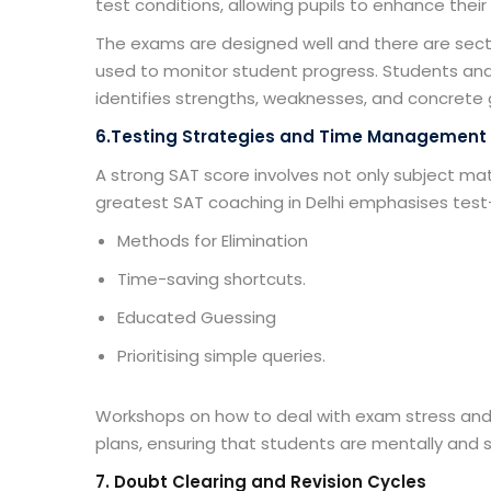
test conditions, allowing pupils to enhance the
The exams are designed well and there are sect
used to monitor student progress. Students an
identifies strengths, weaknesses, and concrete 
6.Testing Strategies and Time Management
A strong SAT score involves not only subject m
greatest
SAT coaching in Delhi
emphasises test-ta
Methods for Elimination
Time-saving shortcuts.
Educated Guessing
Prioritising simple queries.
Workshops on how to deal with exam stress and 
plans, ensuring that students are mentally and s
7
. Doubt Clearing and Revision Cycles