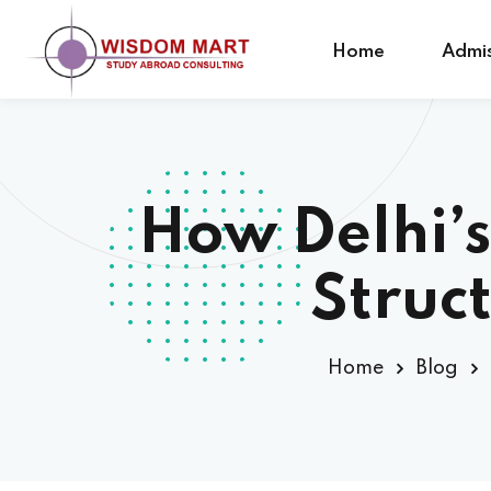
Home
Admis
How Delhi’s
Struc
Home
Blog