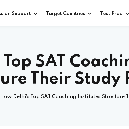
sion Support
Target Countries
Test Prep
 Top SAT Coachin
ture Their Study 
How Delhi’s Top SAT Coaching Institutes Structure T