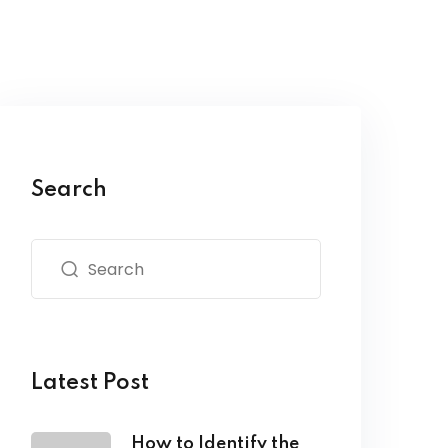
Search
Latest Post
How to Identify the