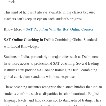
track.
This kind of help isn’t always available in big classes because
teachers can’t keep an eye on each student’s progress.
Know More –
SAT Prep Plan With the Best Online Courses
SAT Online Coaching in Delhi:
Combining Global Standards
with Local Knowledge.
Students in India, particularly in major cities such as Delhi, now
have more access to professional SAT coaching. Several leading
institutes now provide SAT online training in Delhi, combining
global curriculum standards with local expertise.
These coaching institutes recognise the distinct hurdles that Indian
students confront, such as disparities in school curricula, English
language levels, and little experience to standardised testing. They