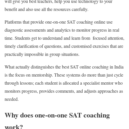
will give you best teachers, help you use technology to your
benefit and also use all the resources carefully.
Platforms that provide one-on-one
SAT coaching online
use
diagnostic assessments and analytics to monitor progress in real
time. Students get to understand and learn from focused attention,
timely clarification of questions, and customised exercises that are
practically impossible in group situations.
What actually distinguishes the
best SAT online coaching in India
is the focus on mentorship. These systems do more than just cycle
through lessons; each student is allocated a specialist mentor who
monitors progress, provides comments, and adjusts approaches as
needed.
Why does one-on-one SAT coaching
work?