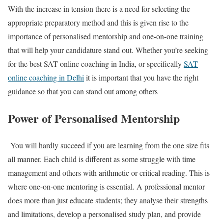
With the increase in tension there is a need for selecting the
appropriate preparatory method and this is given rise to the
importance of personalised mentorship and one-on-one training
that will help your candidature stand out. Whether you’re seeking
for the
best SAT online coaching in India
, or specifically
SAT
online coaching in Delhi
it is important that you have the right
guidance so that you can stand out among others
Power of Personalised Mentorship
You will hardly succeed if you are learning from the one size fits
all manner. Each child is different as some struggle with time
management and others with arithmetic or critical reading. This is
where one-on-one mentoring is essential. A professional mentor
does more than just educate students; they analyse their strengths
and limitations, develop a personalised study plan, and provide