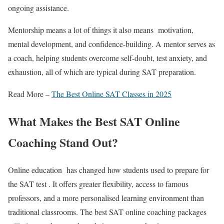
ongoing assistance.
Mentorship means a lot of things it also means motivation,
mental development, and confidence-building. A mentor serves as
a coach, helping students overcome self-doubt, test anxiety, and
exhaustion, all of which are typical during SAT preparation.
Read More –
The Best Online SAT Classes in 2025
What Makes the
Best SAT Online
Coaching
Stand Out?
Online education has changed how students used to prepare for
the SAT test . It offers greater flexibility, access to famous
professors, and a more personalised learning environment than
traditional classrooms. The
best SAT online coaching
packages