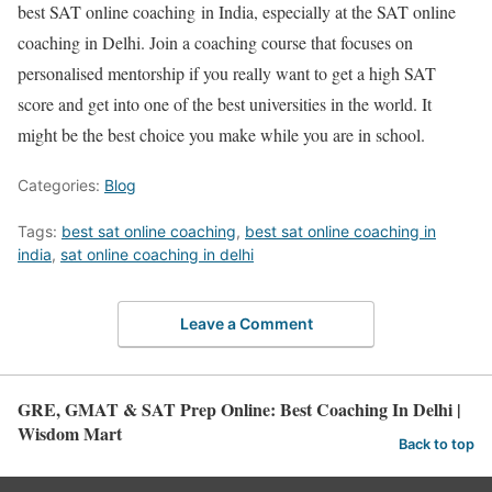
best SAT online coaching
in India, especially at the
SAT online
coaching in Delhi.
Join a coaching course that focuses on
personalised mentorship if you really want to get a high SAT
score and get into one of the best universities in the world. It
might be the best choice you make while you are in school.
Categories:
Blog
Tags:
best sat online coaching
,
best sat online coaching in
india
,
sat online coaching in delhi
Leave a Comment
GRE, GMAT & SAT Prep Online: Best Coaching In Delhi |
Wisdom Mart
Back to top