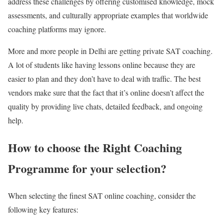
address these challenges by offering customised knowledge, mock
assessments, and culturally appropriate examples that worldwide
coaching platforms may ignore.
More and more people in Delhi are getting private SAT coaching.
A lot of students like having lessons online because they are
easier to plan and they don’t have to deal with traffic. The best
vendors make sure that the fact that it’s online doesn’t affect the
quality by providing live chats, detailed feedback, and ongoing
help.
How to choose the Right Coaching
Programme for your selection?
When selecting the finest
SAT online coaching
, consider the
following key features: