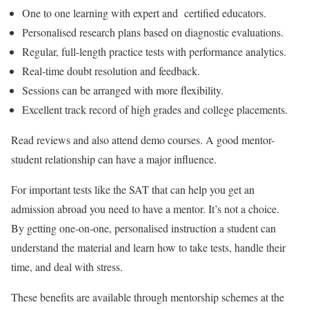
One to one learning with expert and certified educators.
Personalised research plans based on diagnostic evaluations.
Regular, full-length practice tests with performance analytics.
Real-time doubt resolution and feedback.
Sessions can be arranged with more flexibility.
Excellent track record of high grades and college placements.
Read reviews and also attend demo courses. A good mentor-
student relationship can have a major influence.
For important tests like the SAT that can help you get an
admission abroad you need to have a mentor. It’s not a choice.
By getting one-on-one, personalised instruction a student can
understand the material and learn how to take tests, handle their
time, and deal with stress.
These benefits are available through mentorship schemes at the