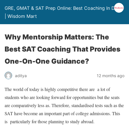
GRE, GMAT & SAT Prep Online: Best Coaching In Delhi
| Wisdom Mart
Why Mentorship Matters: The
Best SAT Coaching That Provides
One-On-One Guidance?
aditya
12 months ago
The world of today is highly competitive there are a lot of
students who are looking forward for opportunities but the seats
are comparatively less as. Therefore, standardised tests such as the
SAT have become an important part of college admissions. This
is particularly for those planning to study abroad.