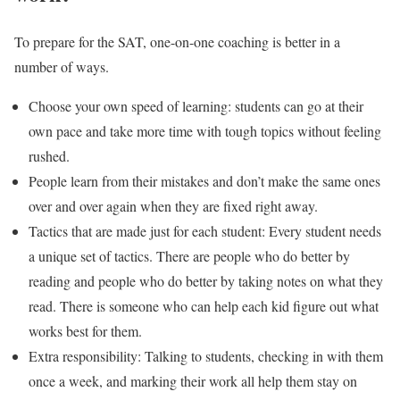
To prepare for the SAT, one-on-one coaching is better in a
number of ways.
Choose your own speed of learning: students can go at their
own pace and take more time with tough topics without feeling
rushed.
People learn from their mistakes and don’t make the same ones
over and over again when they are fixed right away.
Tactics that are made just for each student: Every student needs
a unique set of tactics. There are people who do better by
reading and people who do better by taking notes on what they
read. There is someone who can help each kid figure out what
works best for them.
Extra responsibility: Talking to students, checking in with them
once a week, and marking their work all help them stay on