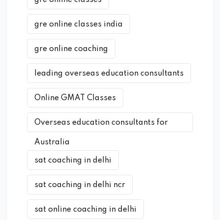
gre online classes
gre online classes india
gre online coaching
leading overseas education consultants
Online GMAT Classes
Overseas education consultants for
Australia
sat coaching in delhi
sat coaching in delhi ncr
sat online coaching in delhi