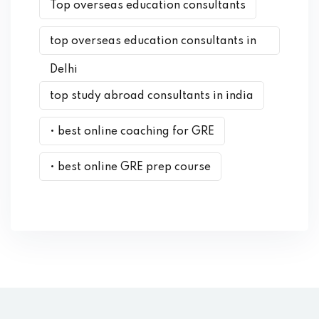
Top overseas education consultants
top overseas education consultants in
Delhi
top study abroad consultants in india
• best online coaching for GRE
• best online GRE prep course