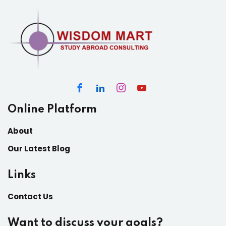
Online Platform
About
Our Latest Blog
Links
Contact Us
Want to discuss your goals?