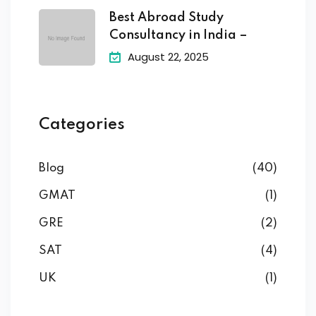
Best Abroad Study
Consultancy in India –
August 22, 2025
Categories
Blog
(40)
GMAT
(1)
GRE
(2)
SAT
(4)
UK
(1)