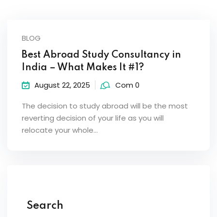
BLOG
Best Abroad Study Consultancy in
India – What Makes It #1?
August 22, 2025
Com 0
The decision to study abroad will be the most
reverting decision of your life as you will
relocate your whole…
Search