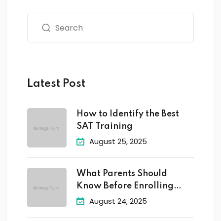
Latest Post
How to Identify the Best
SAT Training
August 25, 2025
What Parents Should
Know Before Enrolling
Their
August 24, 2025