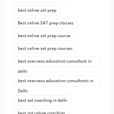
best online sat prep
Best online SAT prep classes
best online sat prep course
best online sat prep courses
best overseas education consultant in
delhi
best overseas education consultants in
Delhi
best sat coaching in delhi
best sat online coaching