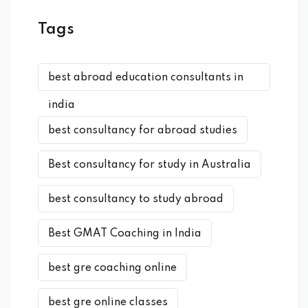
Tags
best abroad education consultants in
india
best consultancy for abroad studies
Best consultancy for study in Australia
best consultancy to study abroad
Best GMAT Coaching in India
best gre coaching online
best gre online classes