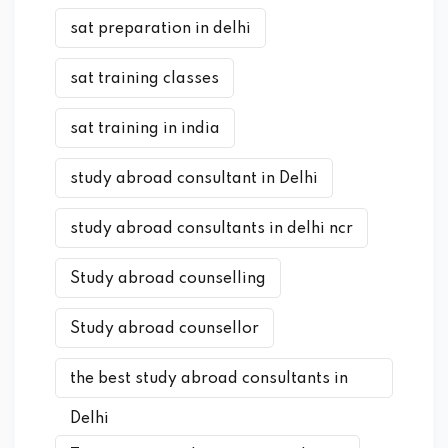
sat preparation in delhi
sat training classes
sat training in india
study abroad consultant in Delhi
study abroad consultants in delhi ncr
Study abroad counselling
Study abroad counsellor
the best study abroad consultants in
Delhi