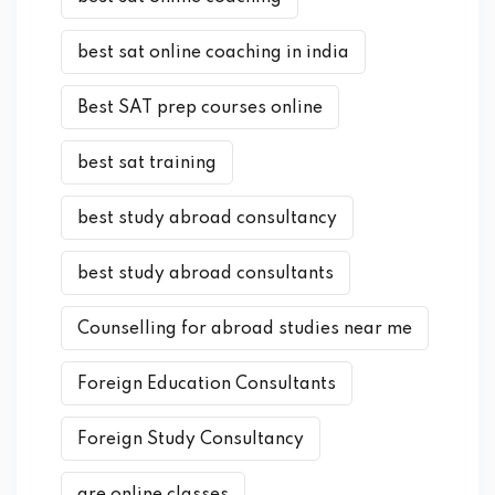
best sat online coaching in india
Best SAT prep courses online
best sat training
best study abroad consultancy
best study abroad consultants
Counselling for abroad studies near me
Foreign Education Consultants
Foreign Study Consultancy