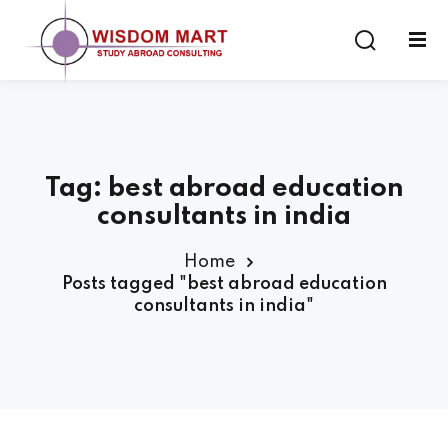
Tag:
best abroad education
ort
consultants in india
es
Home
Posts tagged "best abroad education
consultants in india"
s