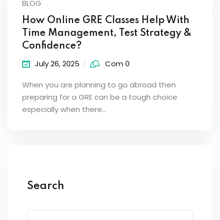
BLOG
How Online GRE Classes Help With
Time Management, Test Strategy &
Confidence?
July 26, 2025
Com 0
When you are planning to go abroad then
preparing for a GRE can be a tough choice
especially when there…
Search