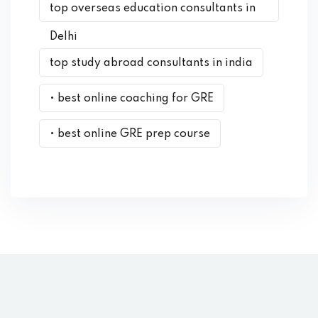
top overseas education consultants in
Delhi
top study abroad consultants in india
• best online coaching for GRE
• best online GRE prep course