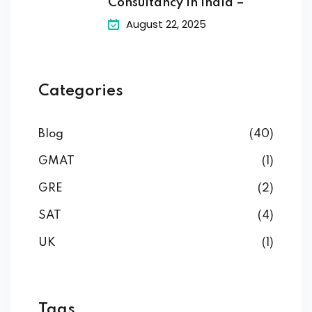
Consultancy in India –
August 22, 2025
Categories
Blog
(40)
GMAT
(1)
GRE
(2)
SAT
(4)
UK
(1)
Tags