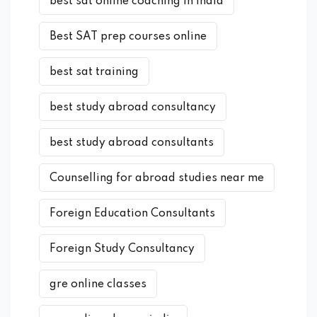
best sat online coaching in india
Best SAT prep courses online
best sat training
best study abroad consultancy
best study abroad consultants
Counselling for abroad studies near me
Foreign Education Consultants
Foreign Study Consultancy
gre online classes