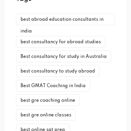
best abroad education consultants in
india
best consultancy for abroad studies
Best consultancy for study in Australia
best consultancy to study abroad
Best GMAT Coaching in India
best gre coaching online
best gre online classes
best online sat prep