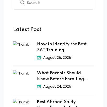
Latest Post
How to Identify the Best
SAT Training
August 25, 2025
What Parents Should
Know Before Enrolling
Their
August 24, 2025
Best Abroad Study