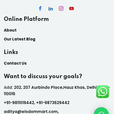
Online Platform
About
Our Latest Blog
Links
Contact Us
Want to discuss your goals?
Add:
202, 207 Aurbindo Place,Hauz Khas, Delhi India-
110016
+
91-9811019442,
+
91-9873629442
aditya@wisdommart.com
,