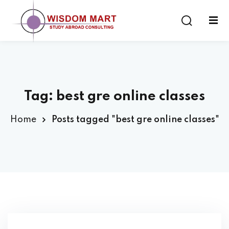
Tag:
best gre online classes
ort
Home
Posts tagged "best gre online classes"
es
s