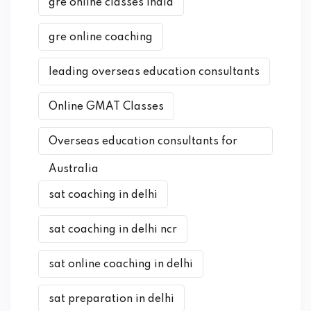
gre online classes india
gre online coaching
leading overseas education consultants
Online GMAT Classes
Overseas education consultants for
Australia
sat coaching in delhi
sat coaching in delhi ncr
sat online coaching in delhi
sat preparation in delhi