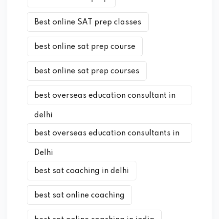
Best online SAT prep classes
best online sat prep course
best online sat prep courses
best overseas education consultant in
delhi
best overseas education consultants in
Delhi
best sat coaching in delhi
best sat online coaching