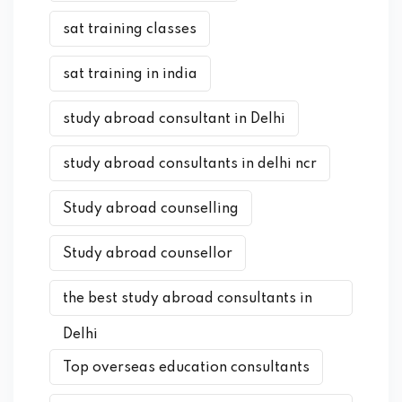
sat training classes
sat training in india
study abroad consultant in Delhi
study abroad consultants in delhi ncr
Study abroad counselling
Study abroad counsellor
the best study abroad consultants in
Delhi
Top overseas education consultants