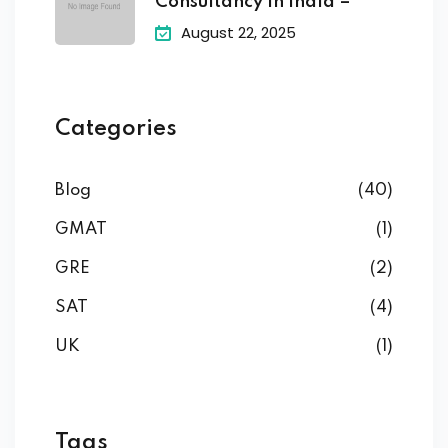
Consultancy in India –
August 22, 2025
Categories
Blog
(40)
GMAT
(1)
GRE
(2)
SAT
(4)
UK
(1)
Tags