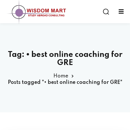
Tag:
• best online coaching for
ort
GRE
es
Home
Posts tagged "• best online coaching for GRE"
s