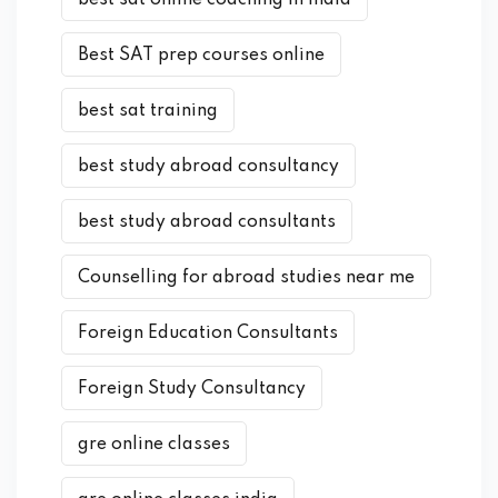
best sat online coaching in india
Best SAT prep courses online
best sat training
best study abroad consultancy
best study abroad consultants
Counselling for abroad studies near me
Foreign Education Consultants
Foreign Study Consultancy
gre online classes