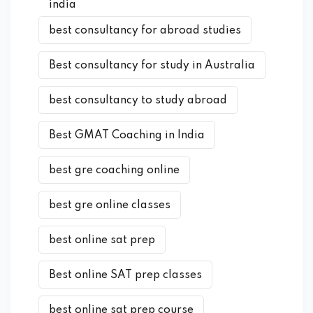
india
best consultancy for abroad studies
Best consultancy for study in Australia
best consultancy to study abroad
Best GMAT Coaching in India
best gre coaching online
best gre online classes
best online sat prep
Best online SAT prep classes
best online sat prep course