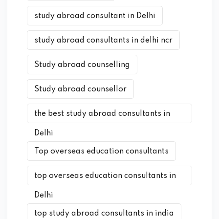
study abroad consultant in Delhi
study abroad consultants in delhi ncr
Study abroad counselling
Study abroad counsellor
the best study abroad consultants in
Delhi
Top overseas education consultants
top overseas education consultants in
Delhi
top study abroad consultants in india