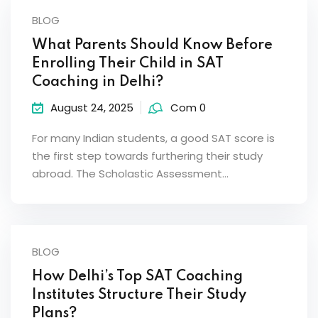
BLOG
What Parents Should Know Before
Enrolling Their Child in SAT
Coaching in Delhi?
August 24, 2025
Com 0
For many Indian students, a good SAT score is
the first step towards furthering their study
abroad. The Scholastic Assessment…
BLOG
How Delhi’s Top SAT Coaching
Institutes Structure Their Study
Plans?