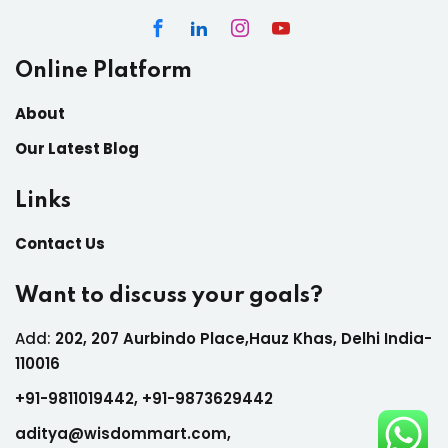
Online Platform
About
Our Latest Blog
Links
Contact Us
Want to discuss your goals?
Add:
202, 207 Aurbindo Place,Hauz Khas, Delhi India-
110016
+
91-9811019442,
+
91-9873629442
aditya@wisdommart.com
,