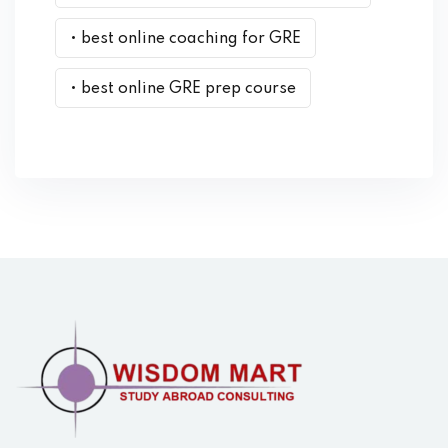
• best online coaching for GRE
• best online GRE prep course