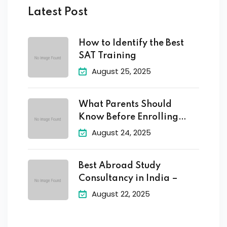
Latest Post
How to Identify the Best
SAT Training
August 25, 2025
What Parents Should
Know Before Enrolling
Their
August 24, 2025
Best Abroad Study
Consultancy in India –
August 22, 2025