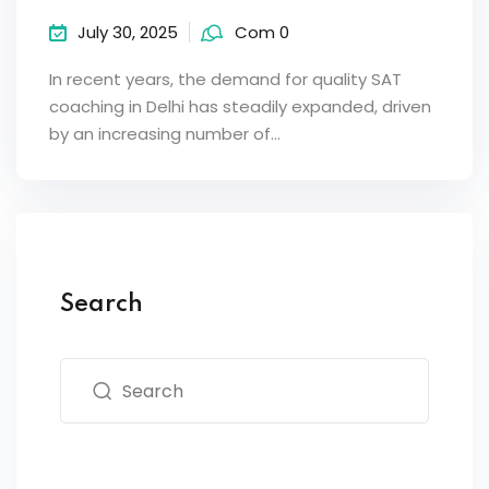
July 30, 2025
Com 0
In recent years, the demand for quality SAT
coaching in Delhi has steadily expanded, driven
by an increasing number of…
Search