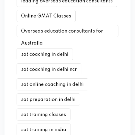
leading overseas education consultants
Online GMAT Classes
Overseas education consultants for
Australia
sat coaching in delhi
sat coaching in delhi ncr
sat online coaching in delhi
sat preparation in delhi
sat training classes
sat training in india