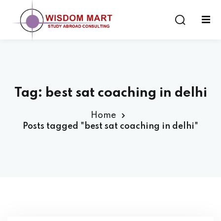
Tag:
best sat coaching in delhi
ort
Home
es
Posts tagged "best sat coaching in delhi"
s