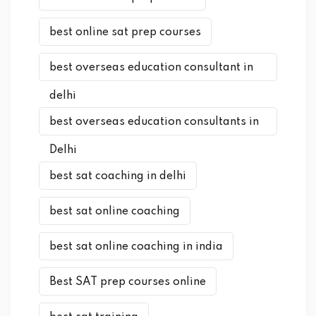
best online sat prep courses
best overseas education consultant in
delhi
best overseas education consultants in
Delhi
best sat coaching in delhi
best sat online coaching
best sat online coaching in india
Best SAT prep courses online