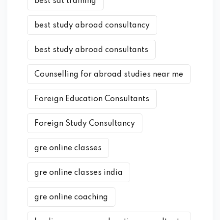
best sat training
best study abroad consultancy
best study abroad consultants
Counselling for abroad studies near me
Foreign Education Consultants
Foreign Study Consultancy
gre online classes
gre online classes india
gre online coaching