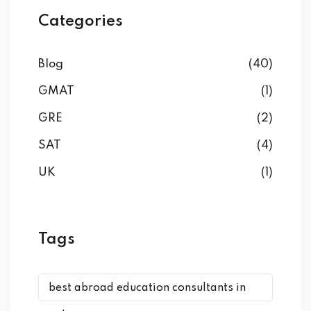
Categories
Blog
(40)
GMAT
(1)
GRE
(2)
SAT
(4)
UK
(1)
Tags
best abroad education consultants in