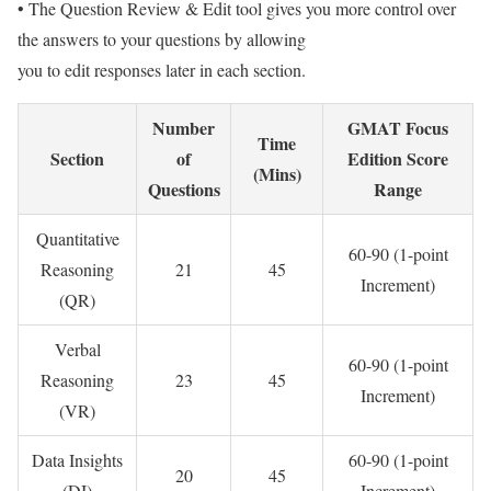
• The Question Review & Edit tool gives you more control over
the answers to your questions by allowing
you to edit responses later in each section.
Number
GMAT Focus
Time
Section
of
Edition Score
(Mins)
Questions
Range
Quantitative
60-90 (1-point
Reasoning
21
45
Increment)
(QR)
Verbal
60-90 (1-point
Reasoning
23
45
Increment)
(VR)
Data Insights
60-90 (1-point
20
45
(DI)
Increment)