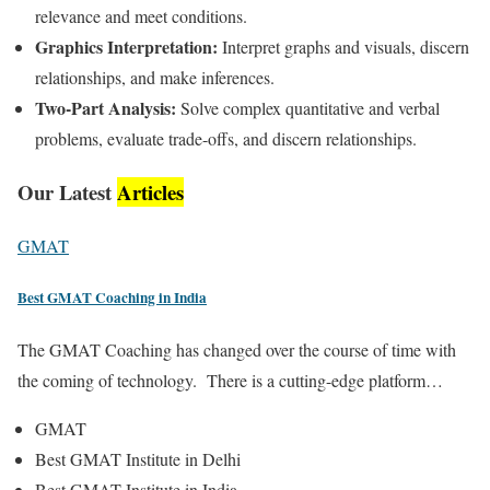
relevance and meet conditions.
Graphics Interpretation:
Interpret graphs and visuals, discern
relationships, and make inferences.
Two-Part Analysis:
Solve complex quantitative and verbal
problems, evaluate trade-offs, and discern relationships.
Our Latest
Articles
GMAT
Best GMAT Coaching in India
The GMAT Coaching has changed over the course of time with
the coming of technology. There is a cutting-edge platform…
GMAT
Best GMAT Institute in Delhi
Best GMAT Institute in India