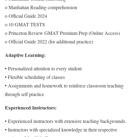
o Manhattan Reading comprehension
o Official Guide 2024
o 10 GMAT TESTS
o Princeton Review GMAT Premium Prep (Online Access)
o Official Guide 2022 (for additional practice)
Adaptive Learning:
• Personalized attention to every student
• Flexible scheduling of classes
• Assignments and homework to reinforce classroom teaching
through self practice
Experienced Instructors:
• Experienced instructors with extensive teaching backgrounds.
• Instructors with specialized knowledge in their respective