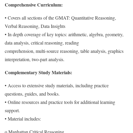
Comprehensive Curriculum:
• Covers all sections of the GMAT: Quantitative Reasoning,
Verbal Reasoning, Data Insights
• In depth coverage of key topics: arithmetic, algebra, geometry,
data analysis, critical reasoning, reading
comprehension, multi-source reasoning, table analysis, graphics
interpretation, two-part analysis.
Complementary Study Materials:
• Access to extensive study materials, including practice
questions, guides, and books.
• Online resources and practice tools for additional learning
support.
• Material includes:
o Manhattan Critical Reasoning