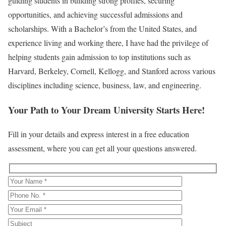
guiding students in building strong profiles, securing
opportunities, and achieving successful admissions and
scholarships. With a Bachelor’s from the United States, and
experience living and working there, I have had the privilege of
helping students gain admission to top institutions such as
Harvard, Berkeley, Cornell, Kellogg, and Stanford across various
disciplines including science, business, law, and engineering.
Your Path to Your Dream University Starts Here!
Fill in your details and express interest in a free education
assessment, where you can get all your questions answered.