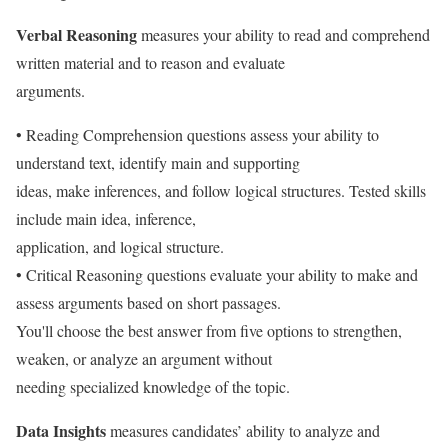
Verbal Reasoning
measures your ability to read and comprehend
written material and to reason and evaluate
arguments.
• Reading Comprehension questions assess your ability to
understand text, identify main and supporting
ideas, make inferences, and follow logical structures. Tested skills
include main idea, inference,
application, and logical structure.
• Critical Reasoning questions evaluate your ability to make and
assess arguments based on short passages.
You'll choose the best answer from five options to strengthen,
weaken, or analyze an argument without
needing specialized knowledge of the topic.
Data Insights
measures candidates’ ability to analyze and