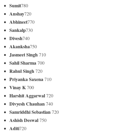
Sumit
780
Anshay
720
Abhineet
770
Sankalp
730
Divesh
740
Akanksha
750
Jasmeet Singh
710
Sahil Sharma
700
Rahul Singh
720
Priyanka Saxena
710
Vinay K
700
Harshit Aggarwal
720
Divyesh Chauhan
740
Samriddhi Sebastian
720
Ashish Deswal
750
Aditi
720