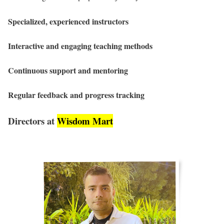
Specialized, experienced instructors
Interactive and engaging teaching methods
Continuous support and mentoring
Regular feedback and progress tracking
Directors at
Wisdom Mart