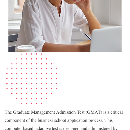
The Graduate Management Admission Test (GMAT) is a critical
component of the business school application process. This
computer-based, adaptive test is designed and administered by