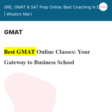
GRE, GMAT & SAT Prep Online: Best Coaching In Delhi
| Wisdom Mart
GMAT
Best GMAT
Online Classes: Your
Gateway to Business School