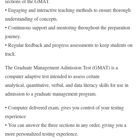
sections of the GMAT.
• Engaging and interactive teaching methods to ensure thorough
understanding of concepts.
• Continuous support and mentoring throughout the preparation
journey.
• Regular feedback and progress assessments to keep students on
track.
The Graduate Management Admission Test (GMAT) is a
computer adaptive test intended to assess certain
analytical, quantitative, verbal, and data literacy skills for use in
admission to a graduate management program.
• Computer delivered exam, gives you control of your testing
experience
• You can answer the three sections in any order, giving you a
more personalized testing experience.