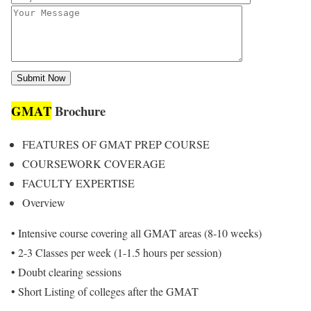
GMAT
Brochure
FEATURES OF GMAT PREP COURSE
COURSEWORK COVERAGE
FACULTY EXPERTISE
Overview
• Intensive course covering all GMAT areas (8-10 weeks)
• 2-3 Classes per week (1-1.5 hours per session)
• Doubt clearing sessions
• Short Listing of colleges after the GMAT