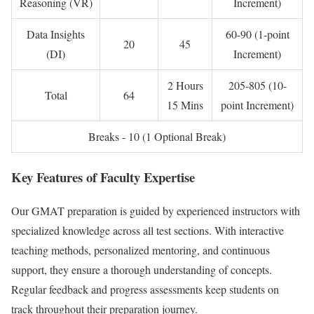
Reasoning (VR)
Increment)
Data Insights
60-90 (1-point
20
45
(DI)
Increment)
2 Hours
205-805 (10-
Total
64
15 Mins
point Increment)
Breaks - 10 (1 Optional Break)
Key Features of Faculty Expertise
Our GMAT preparation is guided by experienced instructors with
specialized knowledge across all test sections. With interactive
teaching methods, personalized mentoring, and continuous
support, they ensure a thorough understanding of concepts.
Regular feedback and progress assessments keep students on
track throughout their preparation journey.