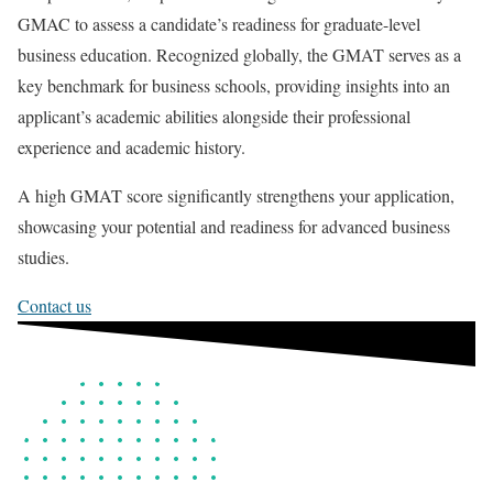
GMAC to assess a candidate’s readiness for graduate-level
business education. Recognized globally, the GMAT serves as a
key benchmark for business schools, providing insights into an
applicant’s academic abilities alongside their professional
experience and academic history.
A high GMAT score significantly strengthens your application,
showcasing your potential and readiness for advanced business
studies.
Contact us