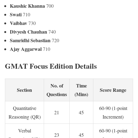
Kaushic Khanna
700
Swati
710
Vaibhav
730
Divyesh Chauhan
740
Samridhi Sebastian
720
Ajay Aggarwal
710
GMAT Focus Edition Details
No. of
Time
Section
Score Range
Questions
(Mins)
Quantitative
60-90 (1-point
21
45
Reasoning (QR)
Increment)
Verbal
60-90 (1-point
23
45