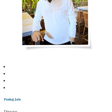
Pankaj Jain
Director