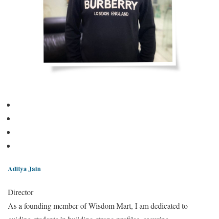
Aditya Jain
Director
As a founding member of Wisdom Mart, I am dedicated to