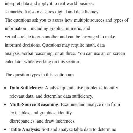
interpret data and apply it to real-world business
scenarios. It also measures digital and data literacy.
The questions ask you to assess how multiple sources and types of
information – including graphic, numeric, and
verbal – relate to one another and can be leveraged to make
informed decisions. Questions may require math, data
analysis, verbal reasoning, or all three. You can use an on-screen
calculator while working on this section.
The question types in this section are
Data Sufficiency:
Analyze quantitative problems, identify
relevant data, and determine data sufficiency.
Multi-Source Reasoning:
Examine and analyze data from
text, tables, and graphics, identify
discrepancies, and draw inferences.
Table Analysis:
Sort and analyze table data to determine