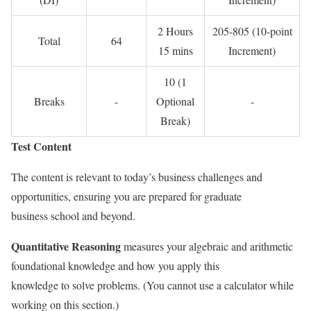
2 Hours
205-805 (10-point
Total
64
15 mins
Increment)
10 (1
Breaks
-
Optional
-
Break)
Test Content
The content is relevant to today’s business challenges and
opportunities, ensuring you are prepared for graduate
business school and beyond.
Quantitative Reasoning
measures your algebraic and arithmetic
foundational knowledge and how you apply this
knowledge to solve problems. (You cannot use a calculator while
working on this section.)