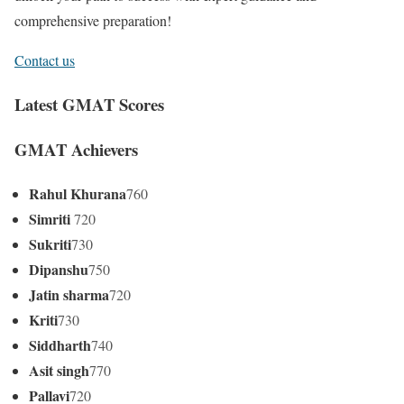
comprehensive preparation!
Contact us
Latest GMAT Scores
GMAT Achievers
Rahul Khurana
760
Simriti
720
Sukriti
730
Dipanshu
750
Jatin sharma
720
Kriti
730
Siddharth
740
Asit singh
770
Pallavi
720