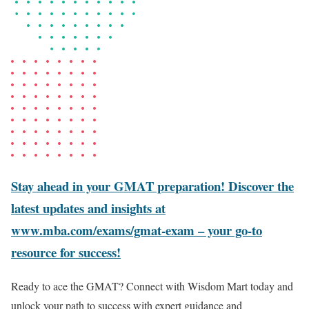
Stay ahead in your GMAT preparation! Discover the
latest updates and insights at
www.mba.com/exams/gmat-exam – your go-to
resource for success!
Ready to ace the GMAT? Connect with Wisdom Mart today and
unlock your path to success with expert guidance and