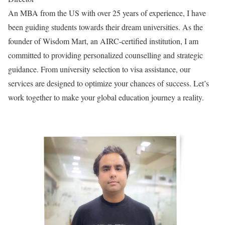
An MBA from the US with over 25 years of experience, I have
been guiding students towards their dream universities. As the
founder of Wisdom Mart, an AIRC-certified institution, I am
committed to providing personalized counselling and strategic
guidance. From university selection to visa assistance, our
services are designed to optimize your chances of success. Let’s
work together to make your global education journey a reality.