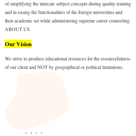
of simplifying the intricate subject concepts during quality training
and in easing the functionalities of the foreign universities and
their academic set while administering supreme career counseling.
ABOUT US
Our Vision
We strive to produce educational resources for the resourcefulness
of our client and NOT by geographical or political limitations.