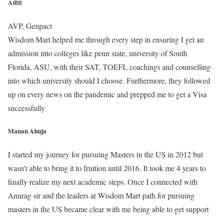
Aditi
AVP, Genpact
Wisdom Mart helped me through every step in ensuring I get an
admission into colleges like penn state, university of South
Florida, ASU, with their SAT, TOEFL coachings and counselling
into which university should I choose. Furthermore, they followed
up on every news on the pandemic and prepped me to get a Visa
successfully.
Manan Ahuja
I started my journey for pursuing Masters in the US in 2012 but
wasn't able to bring it to fruition until 2016. It took me 4 years to
finally realize my next academic steps. Once I connected with
Anurag sir and the leaders at Wisdom Mart path for pursuing
masters in the US became clear with me being able to get support