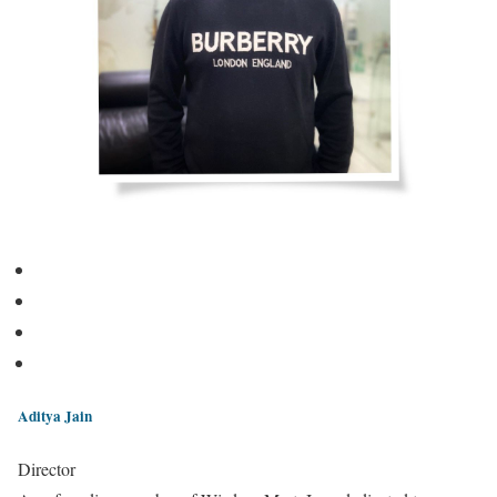
Aditya Jain
Director