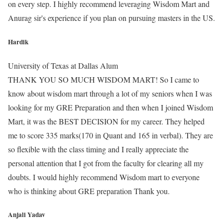
on every step. I highly recommend leveraging Wisdom Mart and
Anurag sir's experience if you plan on pursuing masters in the US.
Hardik
University of Texas at Dallas Alum
THANK YOU SO MUCH WISDOM MART! So I came to
know about wisdom mart through a lot of my seniors when I was
looking for my GRE Preparation and then when I joined Wisdom
Mart, it was the BEST DECISION for my career. They helped
me to score 335 marks(170 in Quant and 165 in verbal). They are
so flexible with the class timing and I really appreciate the
personal attention that I got from the faculty for clearing all my
doubts. I would highly recommend Wisdom mart to everyone
who is thinking about GRE preparation Thank you.
Anjali Yadav