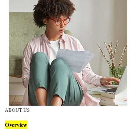
ABOUT US
Overview