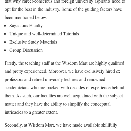
that why career-conscious and foreign university aspirants need to
opt for the best in the industry. Some of the guiding factors have
been mentioned below:
Sagacious Faculty
Unique and well-determined Tutorials
Exclusive Study Materials
Group Discussion
Firstly, the teaching staff at the Wisdom Mart are highly qualified
and pretty experienced. Moreover, we have exclusively hired ex
professors and retired university lectures and renowned
academicians who are packed with decades of experience behind
them. As such, our faculties are well acquainted with the subject
matter and they have the ability to simplify the conceptual
intricacies to a greater extent.
Secondly, at Wisdom Mart, we have made available skillfully