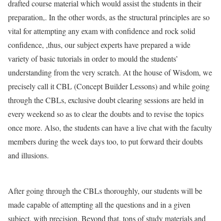
drafted course material which would assist the students in their
preparation,. In the other words, as the structural principles are so
vital for attempting any exam with confidence and rock solid
confidence, ,thus, our subject experts have prepared a wide
variety of basic tutorials in order to mould the students’
understanding from the very scratch. At the house of Wisdom, we
precisely call it CBL (Concept Builder Lessons) and while going
through the CBLs, exclusive doubt clearing sessions are held in
every weekend so as to clear the doubts and to revise the topics
once more. Also, the students can have a live chat with the faculty
members during the week days too, to put forward their doubts
and illusions.
After going through the CBLs thoroughly, our students will be
made capable of attempting all the questions and in a given
subject, with precision. Beyond that, tons of study materials and