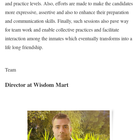
and practice levels. Also, efforts are made to make the candidates
more expressive, assertive and also to enhance their preparation
and communication skills. Finally, such sessions also pave way
for team work and enable collective practices and facilitate
interaction among the inmates which eventually transforms into a
life long friendship.
Team
Director at Wisdom Mart