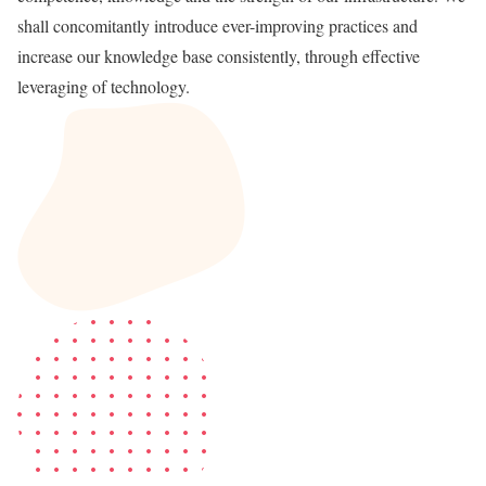
shall concomitantly introduce ever-improving practices and
increase our knowledge base consistently, through effective
leveraging of technology.