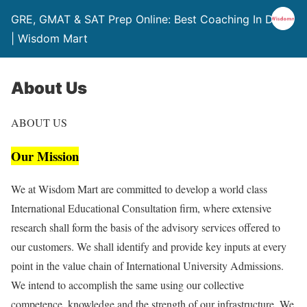
GRE, GMAT & SAT Prep Online: Best Coaching In Delhi
| Wisdom Mart
About Us
ABOUT US
Our Mission
We at Wisdom Mart are committed to develop a world class
International Educational Consultation firm, where extensive
research shall form the basis of the advisory services offered to
our customers. We shall identify and provide key inputs at every
point in the value chain of International University Admissions.
We intend to accomplish the same using our collective
competence, knowledge and the strength of our infrastructure. We