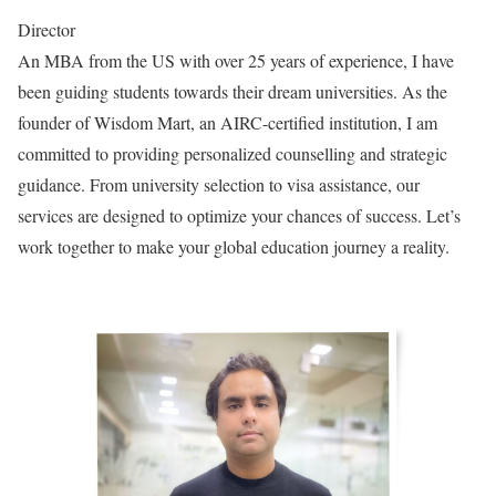
Director
An MBA from the US with over 25 years of experience, I have
been guiding students towards their dream universities. As the
founder of Wisdom Mart, an AIRC-certified institution, I am
committed to providing personalized counselling and strategic
guidance. From university selection to visa assistance, our
services are designed to optimize your chances of success. Let’s
work together to make your global education journey a reality.