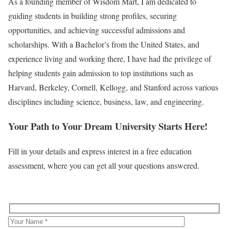
As a founding member of Wisdom Mart, I am dedicated to
guiding students in building strong profiles, securing
opportunities, and achieving successful admissions and
scholarships. With a Bachelor’s from the United States, and
experience living and working there, I have had the privilege of
helping students gain admission to top institutions such as
Harvard, Berkeley, Cornell, Kellogg, and Stanford across various
disciplines including science, business, law, and engineering.
Your Path to Your Dream University Starts Here!
Fill in your details and express interest in a free education
assessment, where you can get all your questions answered.