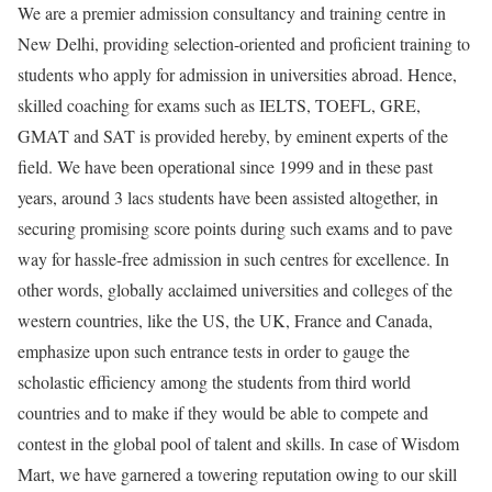
We are a premier admission consultancy and training centre in
New Delhi, providing selection-oriented and proficient training to
students who apply for admission in universities abroad. Hence,
skilled coaching for exams such as IELTS, TOEFL, GRE,
GMAT and SAT is provided hereby, by eminent experts of the
field. We have been operational since 1999 and in these past
years, around 3 lacs students have been assisted altogether, in
securing promising score points during such exams and to pave
way for hassle-free admission in such centres for excellence. In
other words, globally acclaimed universities and colleges of the
western countries, like the US, the UK, France and Canada,
emphasize upon such entrance tests in order to gauge the
scholastic efficiency among the students from third world
countries and to make if they would be able to compete and
contest in the global pool of talent and skills. In case of Wisdom
Mart, we have garnered a towering reputation owing to our skill