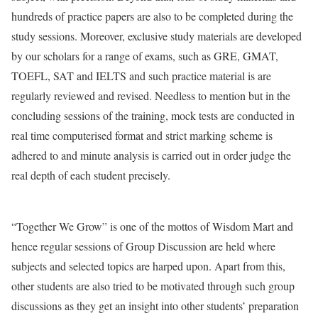
hundreds of practice papers are also to be completed during the
study sessions. Moreover, exclusive study materials are developed
by our scholars for a range of exams, such as GRE, GMAT,
TOEFL, SAT and IELTS and such practice material is are
regularly reviewed and revised. Needless to mention but in the
concluding sessions of the training, mock tests are conducted in
real time computerised format and strict marking scheme is
adhered to and minute analysis is carried out in order judge the
real depth of each student precisely.
“Together We Grow” is one of the mottos of Wisdom Mart and
hence regular sessions of Group Discussion are held where
subjects and selected topics are harped upon. Apart from this,
other students are also tried to be motivated through such group
discussions as they get an insight into other students’ preparation