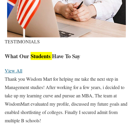
TESTIMONIALS
What Our
Students
Have To Say
View All
Thank you Wisdom Mart for helping me take the next step in
Management studies! After working for a few years, i decided to
take up my learning curve and pursue an MBA, The team at
WisdomMart evaluated my profile, discussed my future goals and
enabled shortlisting of colleges. Finally I secured admit from
multiple B schools!