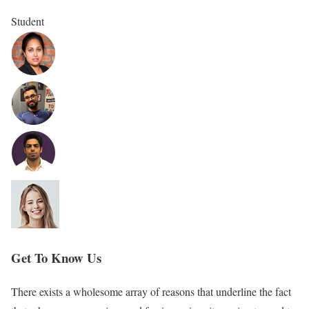
Student
Get To Know Us
There exists a wholesome array of reasons that underline the fact