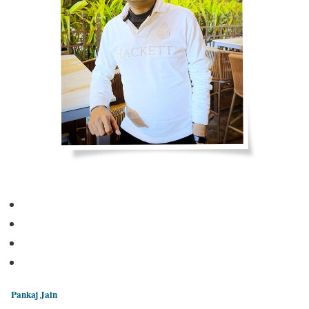
Pankaj Jain