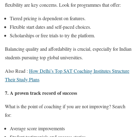
flexibility are key concerns. Look for programmes that offer:
Tiered pricing is dependent on features.
Flexible start dates and self-paced choices.
Scholarships or free trials to try the platform.
Balancing quality and affordability is crucial, especially for Indian
students pursuing top global universities.
Also Read :
How Delhi’s Top SAT Coaching Institutes Structure
Their Study Plans
7. A proven track record of success
What is the point of coaching if you are not improving? Search
for:
Average score improvements
Student testimonials and success stories.