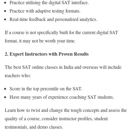
Practice utilising the digital SAT interface.
Practice with adaptive testing formats.
Real-time feedback and personalised analytics.
If a course is not specifically built for the current digital SAT
format, it may not be worth your time.
2
. Expert Instructors with Proven Results
The
best SAT online classes in India
and overseas will include
teachers who:
Score in the top percentile on the SAT.
Have many years of experience coaching SAT students.
Learn how to twist and change the tough concepts and assess the
quality of a course, consider instructor profiles, student
testimonials, and demo classes.