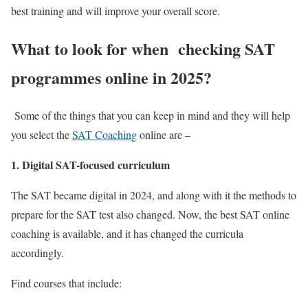
best training and will improve your overall score.
What to look for when checking SAT
programmes online in 2025
?
Some of the things that you can keep in mind and they will help
you select the
SAT Coaching
onlin
e are –
1
. Digital SAT-focused curriculum
The SAT became digital in 2024, and along with it the methods to
prepare for the SAT test also changed. Now, the
best SAT online
coaching
is available, and it has changed the curricula
accordingly.
Find courses that include: