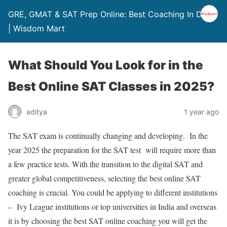
GRE, GMAT & SAT Prep Online: Best Coaching In Delhi
| Wisdom Mart
What Should You Look for in the
Best Online SAT Classes in 2025?
aditya
1 year ago
The SAT exam is continually changing and developing. In the
year 2025 the preparation for the SAT test will require more than
a few practice tests. With the transition to the digital SAT and
greater global competitiveness, selecting the
best online SAT
coaching
is crucial. You could be applying to different institutions
– Ivy League institutions or top universities in India and overseas
it is by choosing the
best SAT online coaching
you will get the