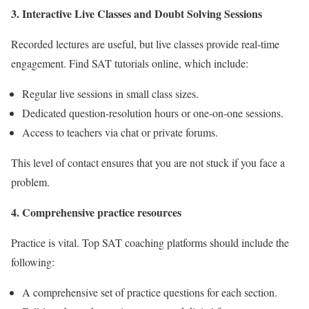
3
. Interactive Live Classes and Doubt Solving Sessions
Recorded lectures are useful, but live classes provide real-time
engagement. Find SAT tutorials online, which include:
Regular live sessions in small class sizes.
Dedicated question-resolution hours or one-on-one sessions.
Access to teachers via chat or private forums.
This level of contact ensures that you are not stuck if you face a
problem.
4. Comprehensive practice resources
Practice is vital. Top SAT coaching platforms should include the
following:
A comprehensive set of practice questions for each section.