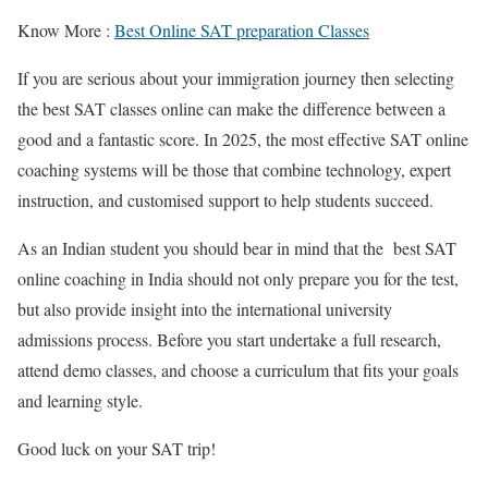
Know More :
Best Online SAT
preparation
Classes
If you are serious about your immigration journey then selecting
the
best SAT classes online
can make the difference between a
good and a fantastic score. In 2025, the most effective
SAT online
coaching
systems will be those that combine technology, expert
instruction, and customised support to help students succeed.
As an Indian student you should bear in mind that
the best SAT
online coaching in India
should not only prepare you for the test,
but also provide insight into the international university
admissions process. Before you start undertake a full research,
attend demo classes, and choose a curriculum that fits your goals
and learning style.
Good luck on your SAT trip!