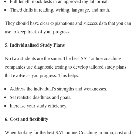
Full-length mock tests in an approved digital format.
Timed drills in reading, writing, language, and math.
They should have clear explanations and success data that you can
use to keep track of your progress.
5
. Individualised Study Plans
No two students are the same. The
best SAT online coaching
companies use diagnostic testing to develop tailored study plans
that evolve as you progress. This helps:
Address the individual’s strengths and weaknesses.
Set realistic deadlines and goals.
Increase your study efficiency.
6
. Cost and flexibility
When looking for the
best SAT online Coaching in India
, cost and