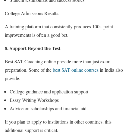
College Admissions Results:
A training platform that consistently produces 100+ point
improvements is often a good bet.
8. Support Beyond the Test
Best SAT Coaching online
provide more than just exam
preparation. Some of the
best SAT online courses
in Indi
a also
provide:
College guidance and application support
Essay Writing Workshops
Advice on scholarships and financial aid
If you plan to apply to institutions in other countries, this
additional support is critical.