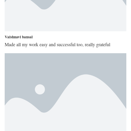
Vaishnavi bansal
Made all my work easy and successful too, really grateful