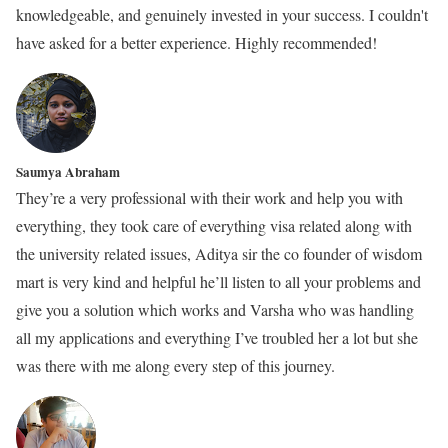
knowledgeable, and genuinely invested in your success. I couldn't
have asked for a better experience. Highly recommended!
Saumya Abraham
They’re a very professional with their work and help you with
everything, they took care of everything visa related along with
the university related issues, Aditya sir the co founder of wisdom
mart is very kind and helpful he’ll listen to all your problems and
give you a solution which works and Varsha who was handling
all my applications and everything I’ve troubled her a lot but she
was there with me along every step of this journey.