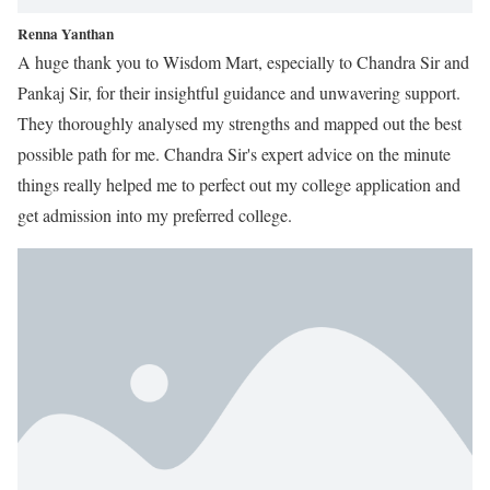
Renna Yanthan
A huge thank you to Wisdom Mart, especially to Chandra Sir and
Pankaj Sir, for their insightful guidance and unwavering support.
They thoroughly analysed my strengths and mapped out the best
possible path for me. Chandra Sir's expert advice on the minute
things really helped me to perfect out my college application and
get admission into my preferred college.