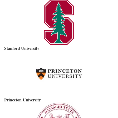
Stanford University
Princeton University