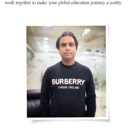
work together to make your global education journey a reality.