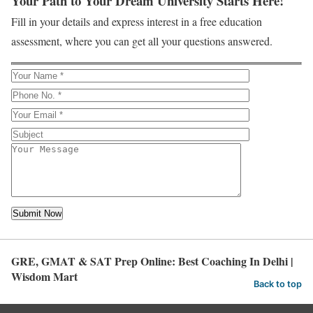
Your Path to Your Dream University Starts Here!
Fill in your details and express interest in a free education
assessment, where you can get all your questions answered.
GRE, GMAT & SAT Prep Online: Best Coaching In Delhi |
Wisdom Mart
Back to top