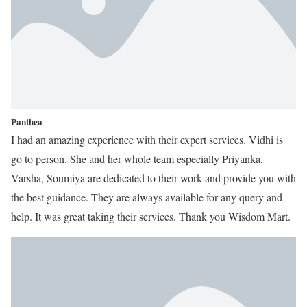
Panthea
I had an amazing experience with their expert services. Vidhi is
go to person. She and her whole team especially Priyanka,
Varsha, Soumiya are dedicated to their work and provide you with
the best guidance. They are always available for any query and
help. It was great taking their services. Thank you Wisdom Mart.