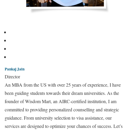
Pankaj Jain
Director
An MBA from the US with over 25 years of experience, I have
been guiding students towards their dream universities. As the
founder of Wisdom Mart, an AIRC-certified institution, I am
committed to providing personalized counselling and strategic
guidance. From university selection to visa assistance, our
services are designed to optimize your chances of success. Let’s