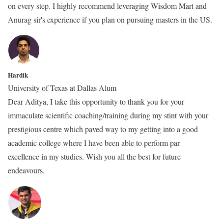
on every step. I highly recommend leveraging Wisdom Mart and
Anurag sir's experience if you plan on pursuing masters in the US.
Hardik
University of Texas at Dallas Alum
Dear Aditya, I take this opportunity to thank you for your
immaculate scientific coaching/training during my stint with your
prestigious centre which paved way to my getting into a good
academic college where I have been able to perform par
excellence in my studies. Wish you all the best for future
endeavours.