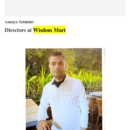
Ananya Talukdar
Directors at
Wisdom Mart