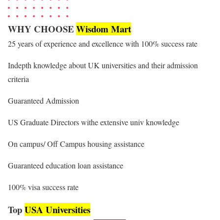
WHY CHOOSE
Wisdom Mart
25 years of experience and excellence with 100% success rate
Indepth knowledge about UK universities and their admission
criteria
Guaranteed Admission
US Graduate Directors withe extensive univ knowledge
On campus/ Off Campus housing assistance
Guaranteed education loan assistance
100% visa success rate
Top
USA Universities