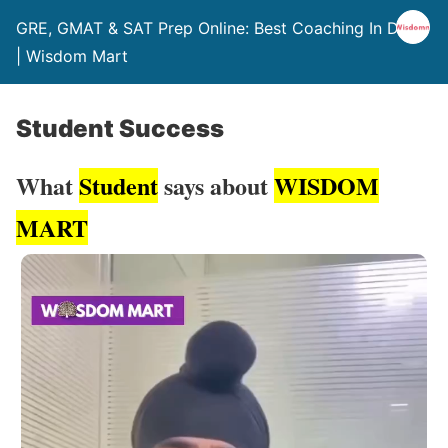
GRE, GMAT & SAT Prep Online: Best Coaching In Delhi
| Wisdom Mart
Student Success
What
Student
says about
WISDOM
MART