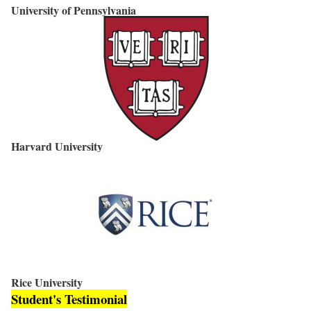
University of Pennsylvania
Harvard University
Rice University
Student's Testimonial