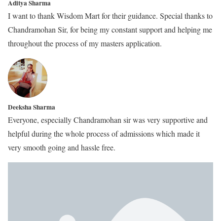
Aditya Sharma
I want to thank Wisdom Mart for their guidance. Special thanks to
Chandramohan Sir, for being my constant support and helping me
throughout the process of my masters application.
Deeksha Sharma
Everyone, especially Chandramohan sir was very supportive and
helpful during the whole process of admissions which made it
very smooth going and hassle free.