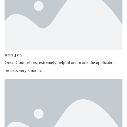
Ishita Jain
Great Counsellors, extremely helpful and made the application
process very smooth.