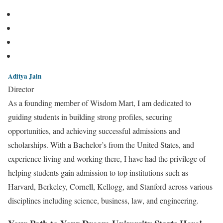
Aditya Jain
Director
As a founding member of Wisdom Mart, I am dedicated to
guiding students in building strong profiles, securing
opportunities, and achieving successful admissions and
scholarships. With a Bachelor’s from the United States, and
experience living and working there, I have had the privilege of
helping students gain admission to top institutions such as
Harvard, Berkeley, Cornell, Kellogg, and Stanford across various
disciplines including science, business, law, and engineering.