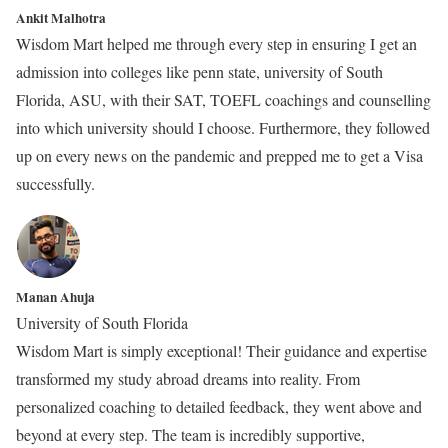
Ankit Malhotra
Wisdom Mart helped me through every step in ensuring I get an
admission into colleges like penn state, university of South
Florida, ASU, with their SAT, TOEFL coachings and counselling
into which university should I choose. Furthermore, they followed
up on every news on the pandemic and prepped me to get a Visa
successfully.
Manan Ahuja
University of South Florida
Wisdom Mart is simply exceptional! Their guidance and expertise
transformed my study abroad dreams into reality. From
personalized coaching to detailed feedback, they went above and
beyond at every step. The team is incredibly supportive,