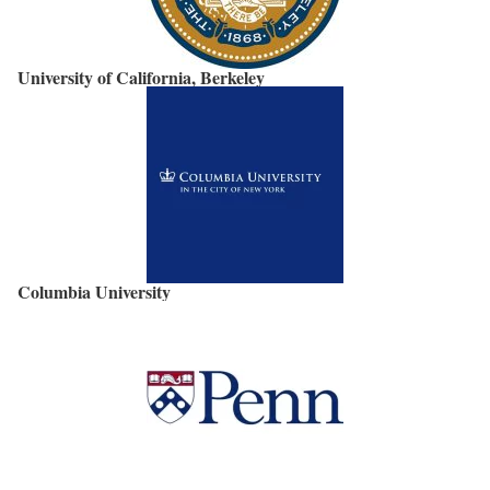
University of California, Berkeley
Columbia University