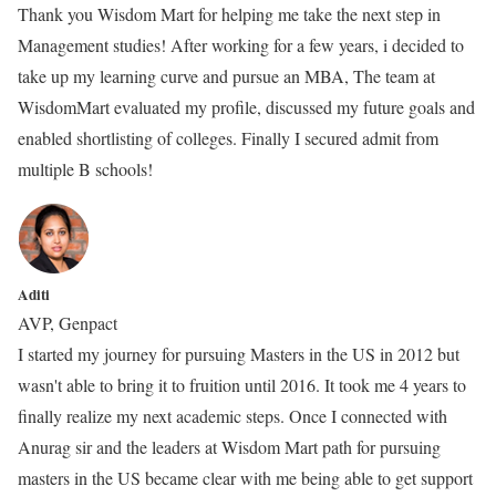
Thank you Wisdom Mart for helping me take the next step in
Management studies! After working for a few years, i decided to
take up my learning curve and pursue an MBA, The team at
WisdomMart evaluated my profile, discussed my future goals and
enabled shortlisting of colleges. Finally I secured admit from
multiple B schools!
Aditi
AVP, Genpact
I started my journey for pursuing Masters in the US in 2012 but
wasn't able to bring it to fruition until 2016. It took me 4 years to
finally realize my next academic steps. Once I connected with
Anurag sir and the leaders at Wisdom Mart path for pursuing
masters in the US became clear with me being able to get support