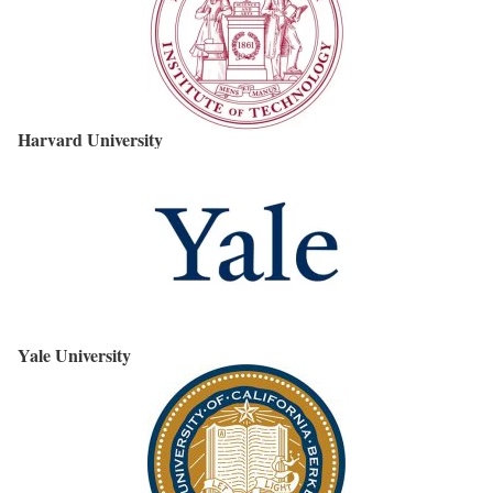
Harvard University
Yale University