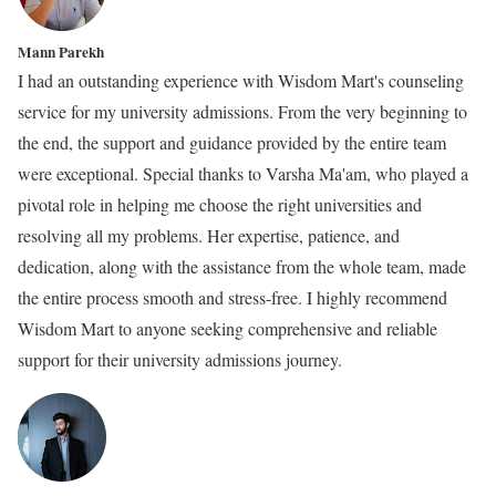
Mann Parekh
I had an outstanding experience with Wisdom Mart's counseling
service for my university admissions. From the very beginning to
the end, the support and guidance provided by the entire team
were exceptional. Special thanks to Varsha Ma'am, who played a
pivotal role in helping me choose the right universities and
resolving all my problems. Her expertise, patience, and
dedication, along with the assistance from the whole team, made
the entire process smooth and stress-free. I highly recommend
Wisdom Mart to anyone seeking comprehensive and reliable
support for their university admissions journey.