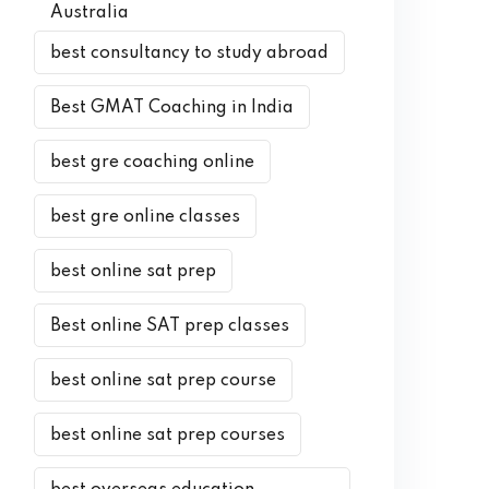
Australia
best consultancy to study abroad
Best GMAT Coaching in India
best gre coaching online
best gre online classes
best online sat prep
Best online SAT prep classes
best online sat prep course
best online sat prep courses