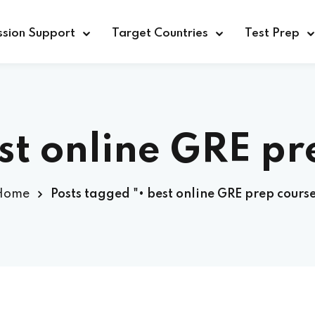
sion Support
Target Countries
Test Prep
st online GRE pr
Home
Posts tagged "• best online GRE prep cours