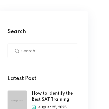
Search
Latest Post
How to Identify the
Best SAT Training
August 25, 2025