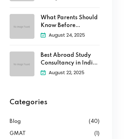
What Parents Should
Know Before
Enrolling Their
August 24, 2025
Best Abroad Study
Consultancy in India
–
August 22, 2025
Categories
Blog
(40)
GMAT
(1)