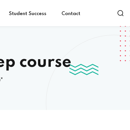
Student Success
Contact
ep course
e"