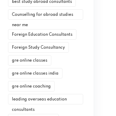
best study abroad consultants
Counselling for abroad studies
near me
Foreign Education Consultants
Foreign Study Consultancy
gre online classes
gre online classes india
gre online coaching
leading overseas education
consultants