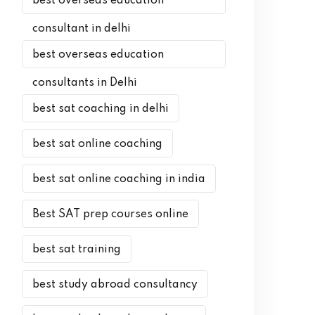
best overseas education
consultant in delhi
best overseas education
consultants in Delhi
best sat coaching in delhi
best sat online coaching
best sat online coaching in india
Best SAT prep courses online
best sat training
best study abroad consultancy