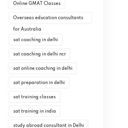
Online GMAT Classes
Overseas education consultants
for Australia
sat coaching in delhi
sat coaching in delhi ncr
sat online coaching in delhi
sat preparation in delhi
sat training classes
sat training in india
study abroad consultant in Delhi