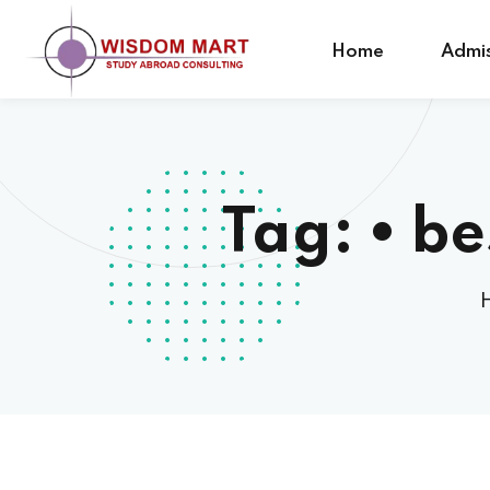
Home
Admis
Tag:
• be