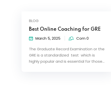
BLOG
Best Online Coaching for GRE
March 5, 2025
Com 0
The Graduate Record Examination or the
GRE is a standardized test which is
highly popular and is essential for those…