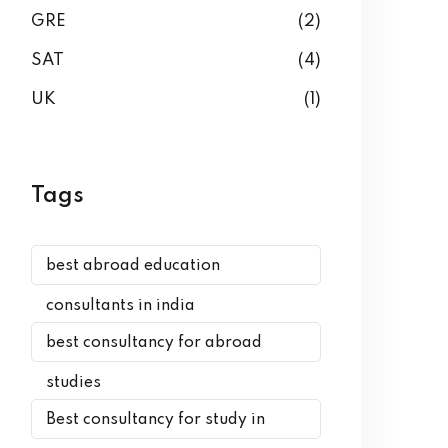
GRE
(2)
SAT
(4)
UK
(1)
Tags
best abroad education
consultants in india
best consultancy for abroad
studies
Best consultancy for study in