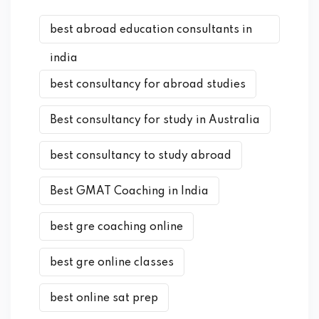
best abroad education consultants in
india
best consultancy for abroad studies
Best consultancy for study in Australia
best consultancy to study abroad
Best GMAT Coaching in India
best gre coaching online
best gre online classes
best online sat prep