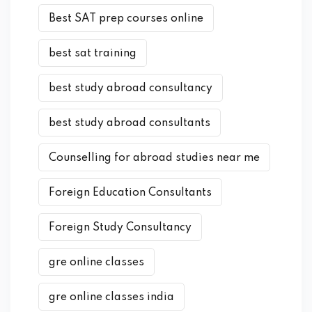
Best SAT prep courses online
best sat training
best study abroad consultancy
best study abroad consultants
Counselling for abroad studies near me
Foreign Education Consultants
Foreign Study Consultancy
gre online classes
gre online classes india