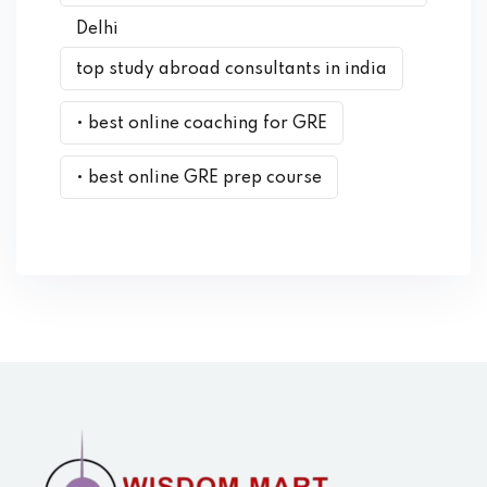
Delhi
top study abroad consultants in india
• best online coaching for GRE
• best online GRE prep course