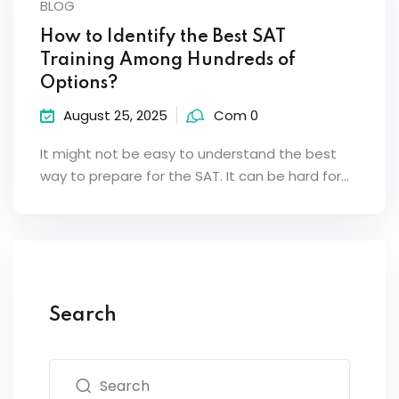
BLOG
How to Identify the Best SAT
Training Among Hundreds of
Options?
August 25, 2025
Com 0
It might not be easy to understand the best
way to prepare for the SAT. It can be hard for…
Search