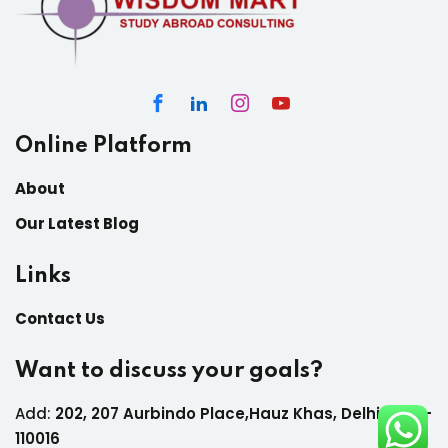
Online Platform
About
Our Latest Blog
Links
Contact Us
Want to discuss your goals?
Add:
202, 207 Aurbindo Place,Hauz Khas, Delhi India-
110016