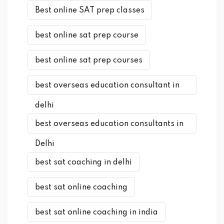
Best online SAT prep classes
best online sat prep course
best online sat prep courses
best overseas education consultant in
delhi
best overseas education consultants in
Delhi
best sat coaching in delhi
best sat online coaching
best sat online coaching in india