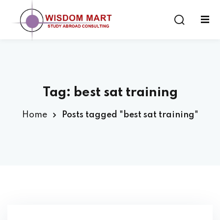
Tag:
best sat training
ort
Home
Posts tagged "best sat training"
es
s