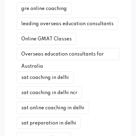
gre online coaching
leading overseas education consultants
Online GMAT Classes
Overseas education consultants for
Australia
sat coaching in delhi
sat coaching in delhi ncr
sat online coaching in delhi
sat preparation in delhi