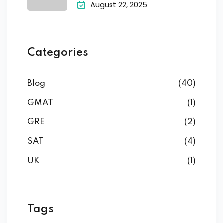
August 22, 2025
Categories
Blog
(40)
GMAT
(1)
GRE
(2)
SAT
(4)
UK
(1)
Tags