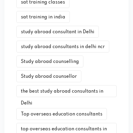
sat training classes
sat training in india
study abroad consultant in Delhi
study abroad consultants in delhi ncr
Study abroad counselling
Study abroad counsellor
the best study abroad consultants in
Delhi
Top overseas education consultants
top overseas education consultants in