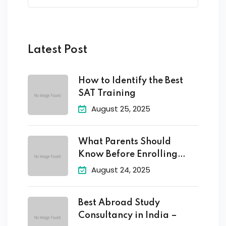
Latest Post
How to Identify the Best
SAT Training
August 25, 2025
What Parents Should
Know Before Enrolling
Their
August 24, 2025
Best Abroad Study
Consultancy in India –