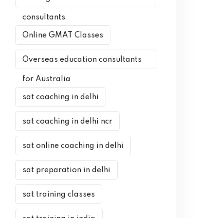
consultants
Online GMAT Classes
Overseas education consultants
for Australia
sat coaching in delhi
sat coaching in delhi ncr
sat online coaching in delhi
sat preparation in delhi
sat training classes