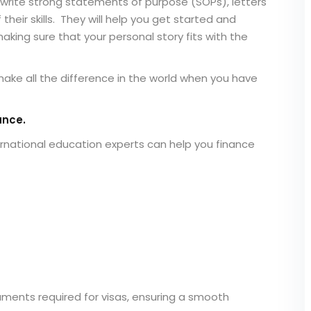
write strong statements of purpose (SOPs), letters
eir skills. They will help you get started and
king sure that your personal story fits with the
ake all the difference in the world when you have
ance.
rnational education experts can help you finance
uments required for visas, ensuring a smooth