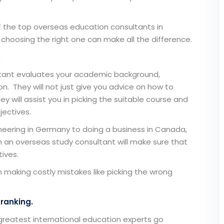
f the
top overseas education consultants
in
hoosing the right one can make all the difference.
.
tant
evaluates your academic background,
ion. They will not just give you advice on how to
y will assist you in picking the suitable course and
jectives.
neering in Germany to doing a business in Canada,
om an
overseas study consultant
will make sure that
ives.
 making costly mistakes like picking the wrong
 ranking.
 greatest international education experts go