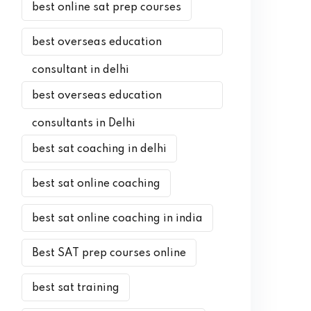
best online sat prep courses
best overseas education
consultant in delhi
best overseas education
consultants in Delhi
best sat coaching in delhi
best sat online coaching
best sat online coaching in india
Best SAT prep courses online
best sat training