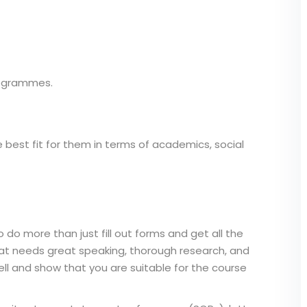
rogrammes.
 best fit for them in terms of academics, social
 do more than just fill out forms and get all the
hat needs great speaking, thorough research, and
ell and show that you are suitable for the course