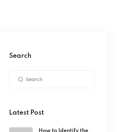
Search
Latest Post
How to Identify the