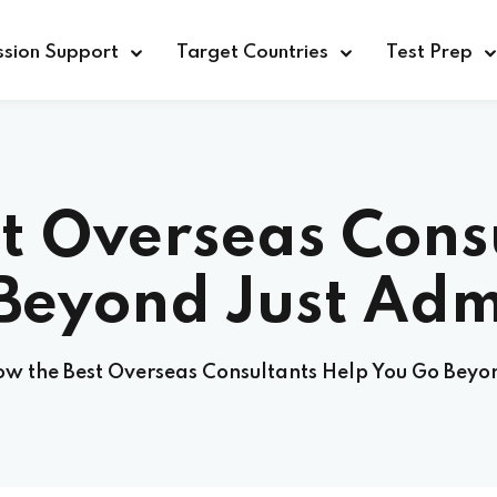
sion Support
Target Countries
Test Prep
t Overseas Cons
Beyond Just Adm
w the Best Overseas Consultants Help You Go Beyo