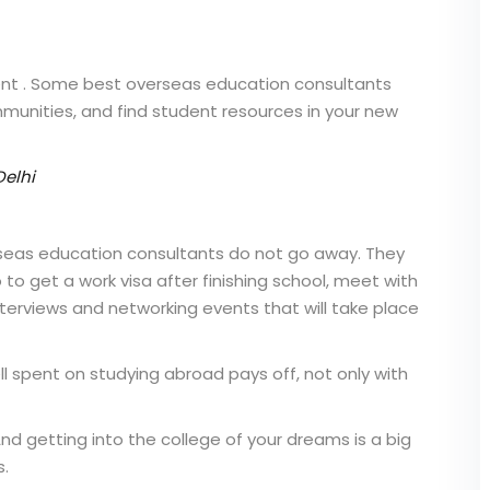
ent . Some
best overseas education consultants
ommunities, and find student resources in your new
Delhi
seas education consultants
do not go away. They
o get a work visa after finishing school, meet with
nterviews and networking events that will take place
l spent on studying abroad pays off, not only with
And getting into the college of your dreams is a big
s.