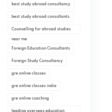
best study abroad consultancy
best study abroad consultants
Counselling for abroad studies
near me
Foreign Education Consultants
Foreign Study Consultancy
gre online classes
gre online classes india
gre online coaching
leading overseas education