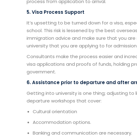
process from application to arrival.
5. Visa Process Support
It’s upsetting to be turned down for a visa, espe
school. This risk is lessened by the
best overseas
immigration advice and make sure that you are 
university that you are applying to for admission
Consultants make the process easier and incre
visa applications and proofs of funds, holding pr
government.
6. Assistance prior to departure and after arr
Getting into university is one thing; adjusting to
departure workshops that cover:
Cultural orientation
Accommodation options.
Banking and communication are necessary.