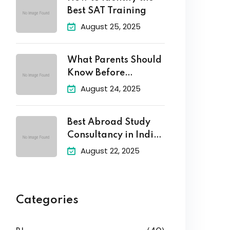
Best SAT Training
August 25, 2025
What Parents Should
Know Before
Enrolling Their
August 24, 2025
Best Abroad Study
Consultancy in India
–
August 22, 2025
Categories