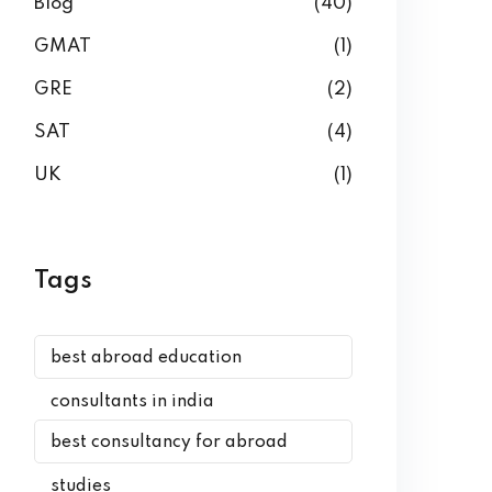
Blog
(40)
GMAT
(1)
GRE
(2)
SAT
(4)
UK
(1)
Tags
best abroad education
consultants in india
best consultancy for abroad
studies