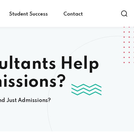
Student Success
Contact
ultants Help
issions?
nd Just Admissions?