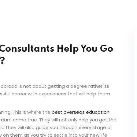
Consultants Help You Go
?
 abroad is not about getting a degree rather its
sful career with experiences that will help them
nning. This is where the
best overseas education
ream come true. They will not only help you get the
so they will also guide you through every stage of
y on them as you try to settle into your new life