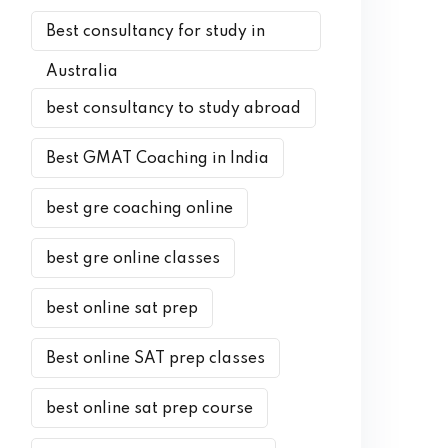
Best consultancy for study in
Australia
best consultancy to study abroad
Best GMAT Coaching in India
best gre coaching online
best gre online classes
best online sat prep
Best online SAT prep classes
best online sat prep course