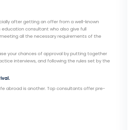
cially after getting an offer from a well-known
 education consultant
who also give full
meeting all the necessary requirements of the
ase your chances of approval by putting together
actice interviews, and following the rules set by the
ival.
 life abroad is another. Top consultants offer pre-