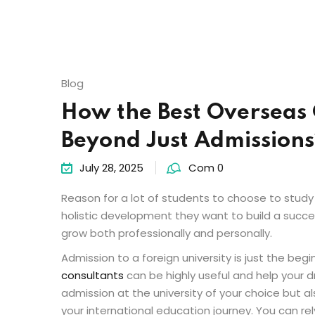
Blog
How the Best Overseas 
Beyond Just Admissions
July 28, 2025
Com 0
Reason for a lot of students to choose to study
holistic development they want to build a succes
grow both professionally and personally.
Admission to a foreign university is just the begi
consultants
can be highly useful and help your d
admission at the university of your choice but al
your international education journey. You can rel