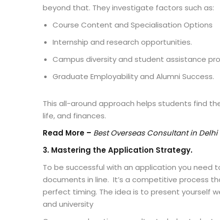
beyond that. They investigate factors such as:
Course Content and Specialisation Options
Internship and research opportunities.
Campus diversity and student assistance p
Graduate Employability and Alumni Success.
This all-around approach helps students find the
life, and finances.
Read More –
Best Overseas Consultant in Delhi
3
. Mastering the Application Strategy.
To be successful with an application you need to
documents in line. It’s a competitive process t
perfect timing. The idea is to present yourself w
and university