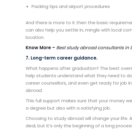
Packing tips and airport procedures
And there is more to it then the basic requirem
can also help you settle in, mingle with local c
location.
Know More –
Best study abroad consultants in 
7. Long-term career guidance.
What happens after graduation? The
best over
help students understand what they need to do t
career counsellors, and even get ready for job i
abroad.
This full support makes sure that your money wel
a degree but also with a satisfying job.
Choosing to study abroad will change your life. 
deal, but it’s only the beginning of a long proces