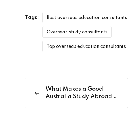
Tags:
Best overseas education consultants
Overseas study consultants
Top overseas education consultants
What Makes a Good
Australia Study Abroad
Consultant? Key Traits to
Look For