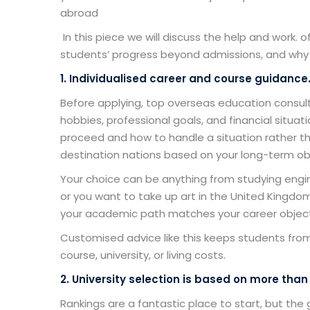
abroad
In this piece we will discuss the help and work. o
students’ progress beyond admissions, and why c
1. Individualised career and course guidance
Before applying,
top overseas education consul
hobbies, professional goals, and financial situat
proceed and how to handle a situation rather the
destination nations based on your long-term ob
Your choice can be anything from studying engi
or you want to take up art in the United Kingd
your academic path matches your career object
Customised advice like this keeps students from
course, university, or living costs.
2. University selection is based on more than
Rankings are a fantastic place to start, but the