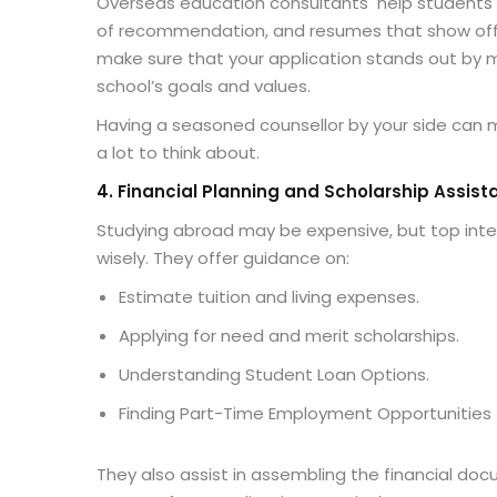
Overseas education consultants
help students 
of recommendation, and resumes that show off th
make sure that your application stands out by ma
school’s goals and values.
Having a seasoned counsellor by your side can m
a lot to think about.
4. Financial Planning and Scholarship Assist
Studying abroad may be expensive, but top inte
wisely. They offer guidance on:
Estimate tuition and living expenses.
Applying for need and merit scholarships.
Understanding Student Loan Options.
Finding Part-Time Employment Opportunities
They also assist in assembling the financial doc