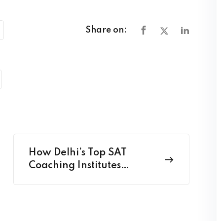
Share on:
How Delhi’s Top SAT
Coaching Institutes
Structure Their Study
Plans?