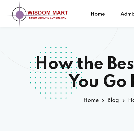
Home
Admis
How the Bes
You Go 
Home
Blog
Ho