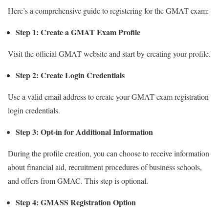
Here’s a comprehensive guide to registering for the GMAT exam:
Step 1: Create a GMAT Exam Profile
Visit the official GMAT website and start by creating your profile.
Step 2: Create Login Credentials
Use a valid email address to create your GMAT exam registration
login credentials.
Step 3: Opt-in for Additional Information
During the profile creation, you can choose to receive information
about financial aid, recruitment procedures of business schools,
and offers from GMAC. This step is optional.
Step 4: GMASS Registration Option