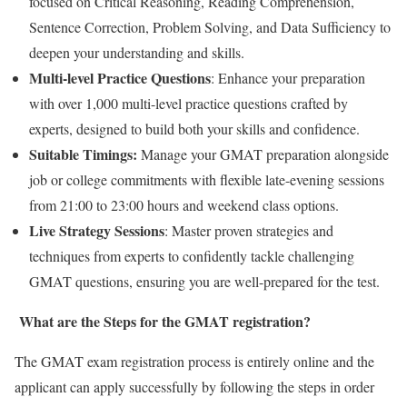
focused on Critical Reasoning, Reading Comprehension,
Sentence Correction, Problem Solving, and Data Sufficiency to
deepen your understanding and skills.
Multi-level Practice Questions
: Enhance your preparation
with over 1,000 multi-level practice questions crafted by
experts, designed to build both your skills and confidence.
Suitable Timings:
Manage your GMAT preparation alongside
job or college commitments with flexible late-evening sessions
from 21:00 to 23:00 hours and weekend class options.
Live Strategy Sessions
: Master proven strategies and
techniques from experts to confidently tackle challenging
GMAT questions, ensuring you are well-prepared for the test.
What are the Steps for the GMAT registration?
The GMAT exam registration process is entirely online and the
applicant can apply successfully by following the steps in order