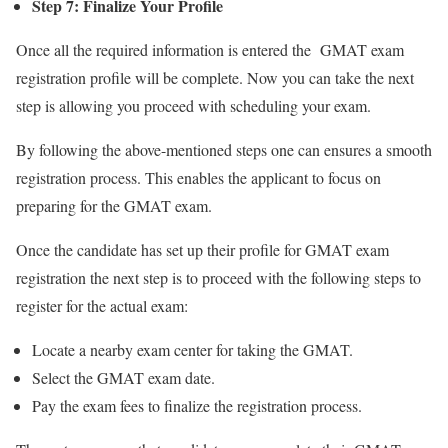
Step 7: Finalize Your Profile
Once all the required information is entered the GMAT exam
registration profile will be complete. Now you can take the next
step is allowing you proceed with scheduling your exam.
By following the above-mentioned steps one can ensures a smooth
registration process. This enables the applicant to focus on
preparing for the GMAT exam.
Once the candidate has set up their profile for GMAT exam
registration the next step is to proceed with the following steps to
register for the actual exam:
Locate a nearby exam center for taking the GMAT.
Select the GMAT exam date.
Pay the exam fees to finalize the registration process.