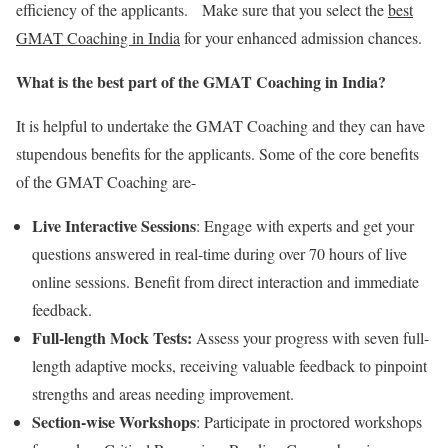
efficiency of the applicants. Make sure that you select the
best
GMAT Coaching in India
for your enhanced admission chances.
What is the best part of the GMAT Coaching in India?
It is helpful to undertake the GMAT Coaching and they can have
stupendous benefits for the applicants. Some of the core benefits
of the GMAT Coaching are-
Live Interactive Sessions
: Engage with experts and get your
questions answered in real-time during over 70 hours of live
online sessions. Benefit from direct interaction and immediate
feedback.
Full-length Mock Tests:
Assess your progress with seven full-
length adaptive mocks, receiving valuable feedback to pinpoint
strengths and areas needing improvement.
Section-wise Workshops
: Participate in proctored workshops