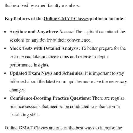
that resolved by expert faculty members.
Key features of the
Online GMAT Classes
platform include
:
Anytime and Anywhere Access:
The aspirant can attend the
sessions on any device at their convenience.
Mock Tests with Detailed Analysis:
To better prepare for the
test one can take practice exams and receive in-depth
performance insights.
Updated Exam News and Schedules:
It is important to stay
informed about the latest exam updates and make the necessary
changes
Confidence-Boosting Practice Questions
: There are regular
practice sessions that need to be conducted to enhance your
test-taking skills.
Online GMAT Classes
are one of the best ways to increase the