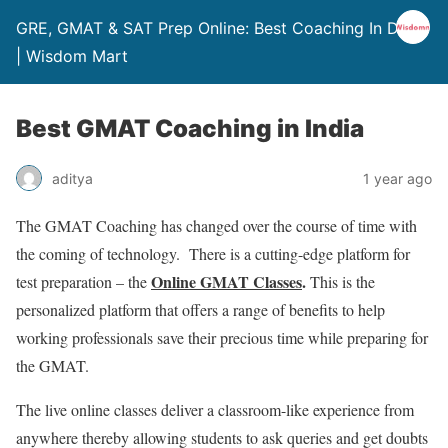
GRE, GMAT & SAT Prep Online: Best Coaching In Delhi
| Wisdom Mart
Best GMAT Coaching in India
aditya
1 year ago
The GMAT Coaching has changed over the course of time with
the coming of technology. There is a cutting-edge platform for
Online GMAT Classes
.
test preparation – the
This is the
personalized platform that offers a range of benefits to help
working professionals save their precious time while preparing for
the GMAT.
The live online classes deliver a classroom-like experience from
anywhere thereby allowing students to ask queries and get doubts