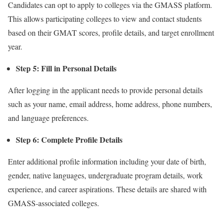
Candidates can opt to apply to colleges via the GMASS platform.
This allows participating colleges to view and contact students
based on their GMAT scores, profile details, and target enrollment
year.
Step 5: Fill in Personal Details
After logging in the applicant needs to provide personal details
such as your name, email address, home address, phone numbers,
and language preferences.
Step 6: Complete Profile Details
Enter additional profile information including your date of birth,
gender, native languages, undergraduate program details, work
experience, and career aspirations. These details are shared with
GMASS-associated colleges.