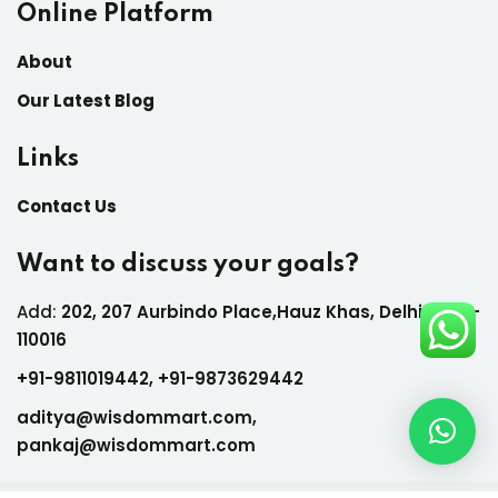
Online Platform
About
Our Latest Blog
Links
Contact Us
Want to discuss your goals?
Add:
202, 207 Aurbindo Place,Hauz Khas, Delhi India-
110016
+
91-9811019442,
+
91-9873629442
aditya@wisdommart.com
,
pankaj@wisdommart.com