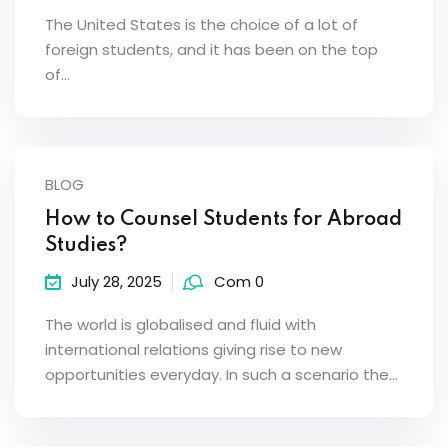
The United States is the choice of a lot of
foreign students, and it has been on the top
of…
BLOG
How to Counsel Students for Abroad
Studies?
July 28, 2025
Com 0
The world is globalised and fluid with
international relations giving rise to new
opportunities everyday. In such a scenario the…