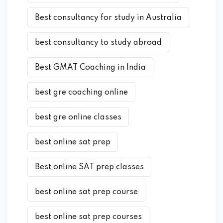
Best consultancy for study in Australia
best consultancy to study abroad
Best GMAT Coaching in India
best gre coaching online
best gre online classes
best online sat prep
Best online SAT prep classes
best online sat prep course
best online sat prep courses