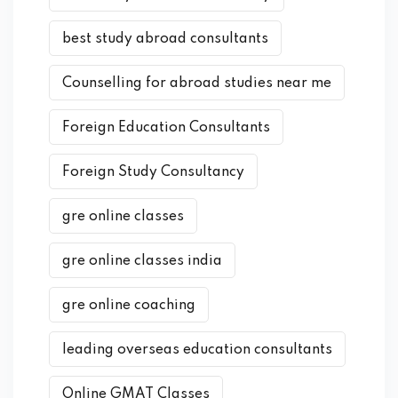
best study abroad consultants
Counselling for abroad studies near me
Foreign Education Consultants
Foreign Study Consultancy
gre online classes
gre online classes india
gre online coaching
leading overseas education consultants
Online GMAT Classes