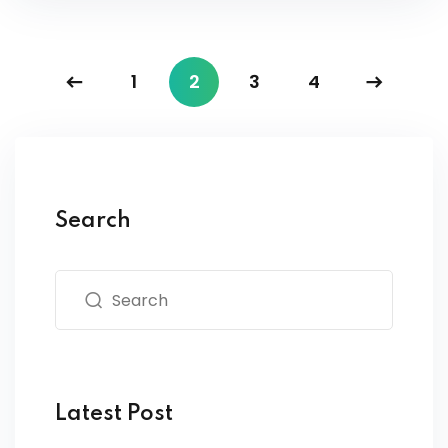
1
2
3
4
Search
Latest Post