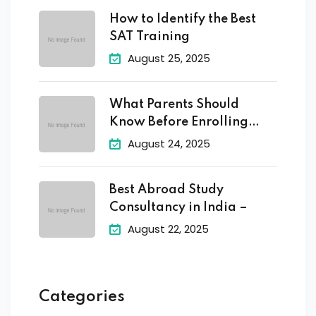
How to Identify the Best
SAT Training
August 25, 2025
What Parents Should
Know Before Enrolling
Their
August 24, 2025
Best Abroad Study
Consultancy in India –
August 22, 2025
Categories