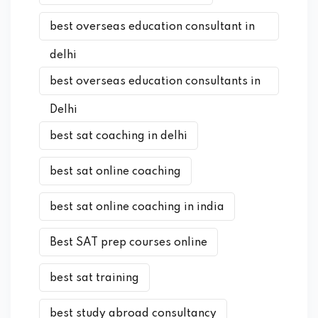
best overseas education consultant in
delhi
best overseas education consultants in
Delhi
best sat coaching in delhi
best sat online coaching
best sat online coaching in india
Best SAT prep courses online
best sat training
best study abroad consultancy