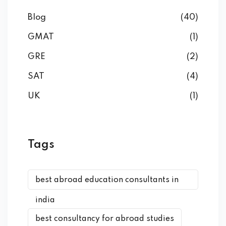
Blog
(40)
GMAT
(1)
GRE
(2)
SAT
(4)
UK
(1)
Tags
best abroad education consultants in
india
best consultancy for abroad studies