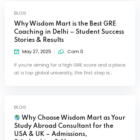
BLOG
Why Wisdom Mart is the Best GRE
Coaching in Delhi – Student Success
Stories & Results
May 27, 2025
Com 0
If you’re aiming for a high GRE score and a place
at a top global university, the first step is…
BLOG
Why Choose Wisdom Mart as Your
Study Abroad Consultant for the
USA & UK – Admissions,