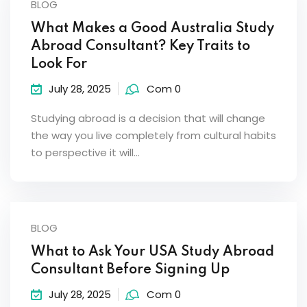
BLOG
What Makes a Good Australia Study
Abroad Consultant? Key Traits to
Look For
July 28, 2025
Com 0
Studying abroad is a decision that will change
the way you live completely from cultural habits
to perspective it will…
BLOG
What to Ask Your USA Study Abroad
Consultant Before Signing Up
July 28, 2025
Com 0