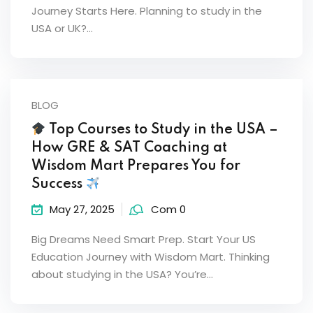
Journey Starts Here. Planning to study in the
USA or UK?…
BLOG
Top Courses to Study in the USA –
How GRE & SAT Coaching at
Wisdom Mart Prepares You for
Success
May 27, 2025
Com 0
Big Dreams Need Smart Prep. Start Your US
Education Journey with Wisdom Mart. Thinking
about studying in the USA? You’re…