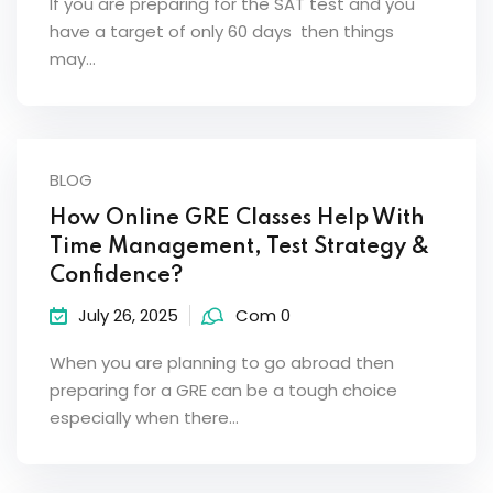
If you are preparing for the SAT test and you
have a target of only 60 days then things
may…
BLOG
How Online GRE Classes Help With
Time Management, Test Strategy &
Confidence?
July 26, 2025
Com 0
When you are planning to go abroad then
preparing for a GRE can be a tough choice
especially when there…