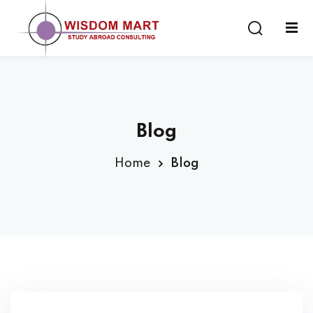
Blog
ort
Home
Blog
es
s