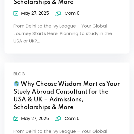
Scholarships & More
May 27, 2025
Com 0
From Delhi to the Ivy League – Your Global
Journey Starts Here. Planning to study in the
USA or UK?…
BLOG
Why Choose Wisdom Mart as Your
Study Abroad Consultant for the
USA & UK – Admissions,
Scholarships & More
May 27, 2025
Com 0
From Delhi to the Ivy League – Your Global