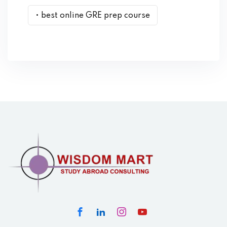
• best online GRE prep course