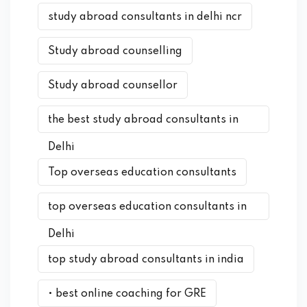
study abroad consultants in delhi ncr
Study abroad counselling
Study abroad counsellor
the best study abroad consultants in
Delhi
Top overseas education consultants
top overseas education consultants in
Delhi
top study abroad consultants in india
• best online coaching for GRE