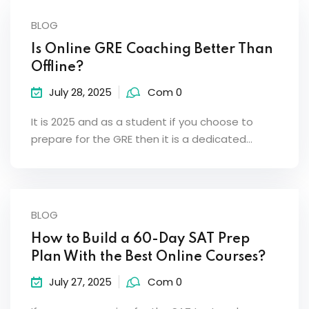
BLOG
Is Online GRE Coaching Better Than
Offline?
July 28, 2025
Com 0
It is 2025 and as a student if you choose to
prepare for the GRE then it is a dedicated…
BLOG
How to Build a 60-Day SAT Prep
Plan With the Best Online Courses?
July 27, 2025
Com 0