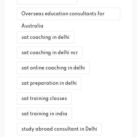
Overseas education consultants for
Australia
sat coaching in delhi
sat coaching in delhi ncr
sat online coaching in delhi
sat preparation in delhi
sat training classes
sat training in india
study abroad consultant in Delhi