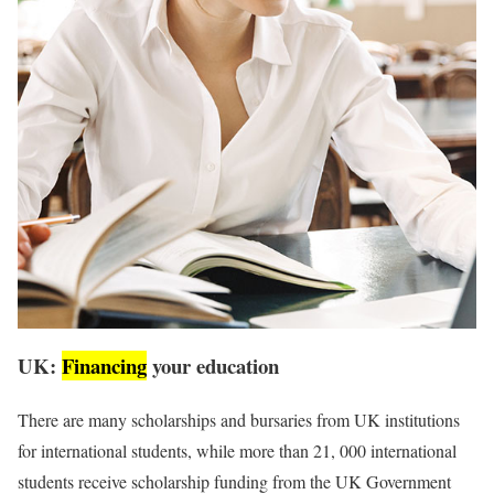
UK:
Financing
your education
There are many scholarships and bursaries from UK institutions
for international students, while more than 21, 000 international
students receive scholarship funding from the UK Government