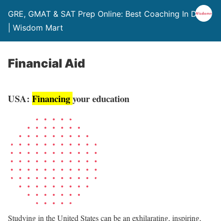
GRE, GMAT & SAT Prep Online: Best Coaching In Delhi
| Wisdom Mart
Financial Aid
USA:
Financing
your education
Studying in the United States can be an exhilarating, inspiring,