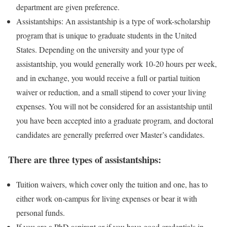
department are given preference.
Assistantships: An assistantship is a type of work-scholarship
program that is unique to graduate students in the United
States. Depending on the university and your type of
assistantship, you would generally work 10-20 hours per week,
and in exchange, you would receive a full or partial tuition
waiver or reduction, and a small stipend to cover your living
expenses. You will not be considered for an assistantship until
you have been accepted into a graduate program, and doctoral
candidates are generally preferred over Master’s candidates.
There are three types of assistantships:
Tuition waivers, which cover only the tuition and one, has to
either work on-campus for living expenses or bear it with
personal funds.
If you are a PhD aspirant or if you have good credentials in