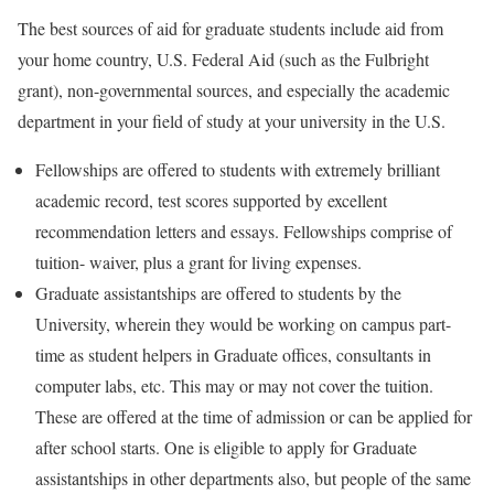
The best sources of aid for graduate students include aid from
your home country, U.S. Federal Aid (such as the Fulbright
grant), non-governmental sources, and especially the academic
department in your field of study at your university in the U.S.
Fellowships are offered to students with extremely brilliant
academic record, test scores supported by excellent
recommendation letters and essays. Fellowships comprise of
tuition- waiver, plus a grant for living expenses.
Graduate assistantships are offered to students by the
University, wherein they would be working on campus part-
time as student helpers in Graduate offices, consultants in
computer labs, etc. This may or may not cover the tuition.
These are offered at the time of admission or can be applied for
after school starts. One is eligible to apply for Graduate
assistantships in other departments also, but people of the same