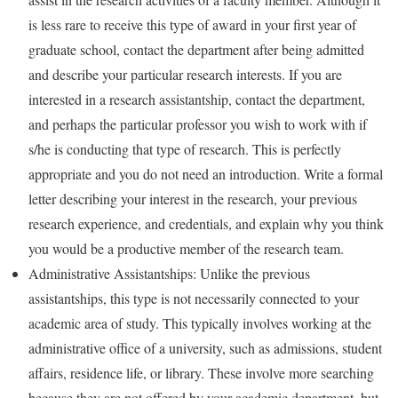
is less rare to receive this type of award in your first year of
graduate school, contact the department after being admitted
and describe your particular research interests. If you are
interested in a research assistantship, contact the department,
and perhaps the particular professor you wish to work with if
s/he is conducting that type of research. This is perfectly
appropriate and you do not need an introduction. Write a formal
letter describing your interest in the research, your previous
research experience, and credentials, and explain why you think
you would be a productive member of the research team.
Administrative Assistantships: Unlike the previous
assistantships, this type is not necessarily connected to your
academic area of study. This typically involves working at the
administrative office of a university, such as admissions, student
affairs, residence life, or library. These involve more searching
because they are not offered by your academic department, but