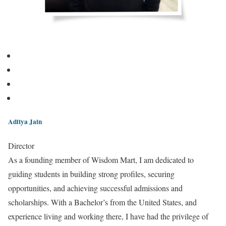
Aditya Jain
Director
As a founding member of Wisdom Mart, I am dedicated to
guiding students in building strong profiles, securing
opportunities, and achieving successful admissions and
scholarships. With a Bachelor’s from the United States, and
experience living and working there, I have had the privilege of