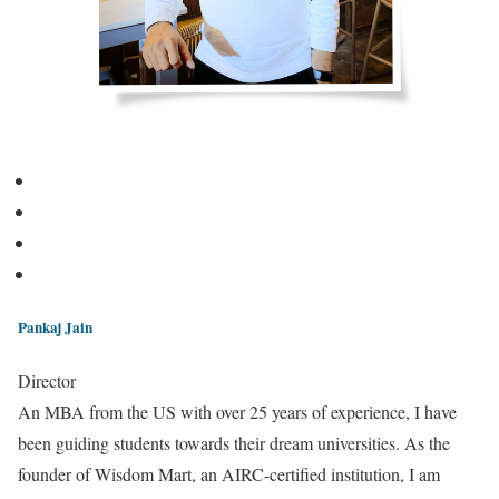
Pankaj Jain
Director
An MBA from the US with over 25 years of experience, I have
been guiding students towards their dream universities. As the
founder of Wisdom Mart, an AIRC-certified institution, I am