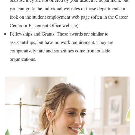
you can go to the individual websites of those departments or
look on the student employment web page (often in the Career
Center or Placement Office website).
Fellowships and Grants: These awards are similar to
assistantships, but have no work requirement. They are
comparatively rare and sometimes come from outside
organizations.