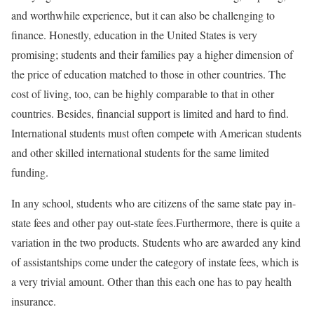
and worthwhile experience, but it can also be challenging to
finance. Honestly, education in the United States is very
promising; students and their families pay a higher dimension of
the price of education matched to those in other countries. The
cost of living, too, can be highly comparable to that in other
countries. Besides, financial support is limited and hard to find.
International students must often compete with American students
and other skilled international students for the same limited
funding.
In any school, students who are citizens of the same state pay in-
state fees and other pay out-state fees.Furthermore, there is quite a
variation in the two products. Students who are awarded any kind
of assistantships come under the category of instate fees, which is
a very trivial amount. Other than this each one has to pay health
insurance.