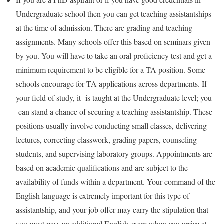
Undergraduate school then you can get teaching assistantships
at the time of admission. There are grading and teaching
assignments. Many schools offer this based on seminars given
by you. You will have to take an oral proficiency test and get a
minimum requirement to be eligible for a TA position. Some
schools encourage for TA applications across departments. If
your field of study, it is taught at the Undergraduate level; you
can stand a chance of securing a teaching assistantship. These
positions usually involve conducting small classes, delivering
lectures, correcting classwork, grading papers, counseling
students, and supervising laboratory groups. Appointments are
based on academic qualifications and are subject to the
availability of funds within a department. Your command of the
English language is extremely important for this type of
assistantship, and your job offer may carry the stipulation that
you must pass an additional English exam when you arrive at