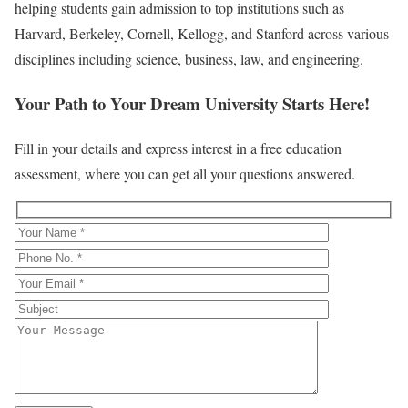
helping students gain admission to top institutions such as
Harvard, Berkeley, Cornell, Kellogg, and Stanford across various
disciplines including science, business, law, and engineering.
Your Path to Your Dream University Starts Here!
Fill in your details and express interest in a free education
assessment, where you can get all your questions answered.