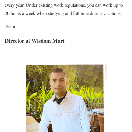
every year. Under existing work regulations, you can work up to
20 hours a week when studying and full-time during vacations
Team
Director at Wisdom Mart