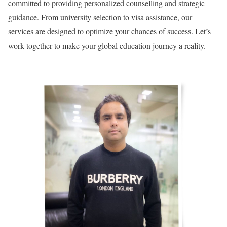
committed to providing personalized counselling and strategic
guidance. From university selection to visa assistance, our
services are designed to optimize your chances of success. Let’s
work together to make your global education journey a reality.