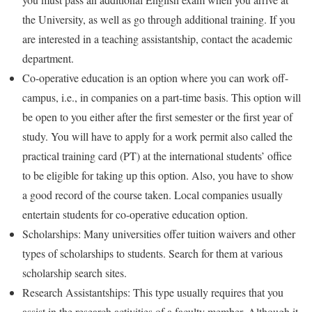
the University, as well as go through additional training. If you
are interested in a teaching assistantship, contact the academic
department.
Co-operative education is an option where you can work off-
campus, i.e., in companies on a part-time basis. This option will
be open to you either after the first semester or the first year of
study. You will have to apply for a work permit also called the
practical training card (PT) at the international students’ office
to be eligible for taking up this option. Also, you have to show
a good record of the course taken. Local companies usually
entertain students for co-operative education option.
Scholarships: Many universities offer tuition waivers and other
types of scholarships to students. Search for them at various
scholarship search sites.
Research Assistantships: This type usually requires that you
assist in the research activities of a faculty member. Although it